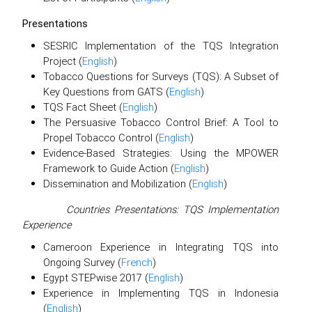
Presentations
SESRIC Implementation of the TQS Integration
Project (
English
)
Tobacco Questions for Surveys (TQS): A Subset of
Key Questions from GATS (
English
)
TQS Fact Sheet (
English
)
The Persuasive Tobacco Control Brief: A Tool to
Propel Tobacco Control (
English
)
Evidence-Based Strategies: Using the MPOWER
Framework to Guide Action (
English
)
Dissemination and Mobilization (
English
)
Countries Presentations: TQS Implementation
Experience
Cameroon Experience in Integrating TQS into
Ongoing Survey (
French
)
Egypt STEPwise 2017 (
English
)
Experience in Implementing TQS in Indonesia
(
English
)