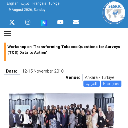
English
العربية
Français
Türkçe
9 August 2026, Sunday
Workshop on ‘Transforming Tobacco Questions for Surveys
(TQS) Data to Action’
Date:
12-15 November 2018
Venue:
Ankara - Türkiye
العربية
Français