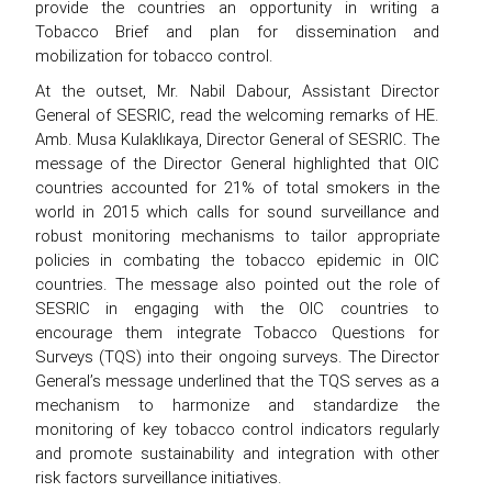
provide the countries an opportunity in writing a
Tobacco Brief and plan for dissemination and
mobilization for tobacco control.
At the outset, Mr. Nabil Dabour, Assistant Director
General of SESRIC, read the welcoming remarks of HE.
Amb. Musa Kulaklıkaya, Director General of SESRIC. The
message of the Director General highlighted that OIC
countries accounted for 21% of total smokers in the
world in 2015 which calls for sound surveillance and
robust monitoring mechanisms to tailor appropriate
policies in combating the tobacco epidemic in OIC
countries. The message also pointed out the role of
SESRIC in engaging with the OIC countries to
encourage them integrate Tobacco Questions for
Surveys (TQS) into their ongoing surveys. The Director
General’s message underlined that the TQS serves as a
mechanism to harmonize and standardize the
monitoring of key tobacco control indicators regularly
and promote sustainability and integration with other
risk factors surveillance initiatives.