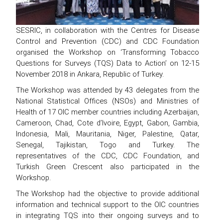
SESRIC, in collaboration with the Centres for Disease
Control and Prevention (CDC) and CDC Foundation
organised the Workshop on ‘Transforming Tobacco
Questions for Surveys (TQS) Data to Action’ on 12-15
November 2018 in Ankara, Republic of Turkey.
The Workshop was attended by 43 delegates from the
National Statistical Offices (NSOs) and Ministries of
Health of 17 OIC member countries including Azerbaijan,
Cameroon, Chad, Cote d’Ivoire, Egypt, Gabon, Gambia,
Indonesia, Mali, Mauritania, Niger, Palestine, Qatar,
Senegal, Tajikistan, Togo and Turkey. The
representatives of the CDC, CDC Foundation, and
Turkish Green Crescent also participated in the
Workshop.
The Workshop had the objective to provide additional
information and technical support to the OIC countries
in integrating TQS into their ongoing surveys and to