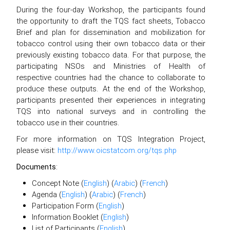
During the four-day Workshop, the participants found
the opportunity to draft the TQS fact sheets, Tobacco
Brief and plan for dissemination and mobilization for
tobacco control using their own tobacco data or their
previously existing tobacco data. For that purpose, the
participating NSOs and Ministries of Health of
respective countries had the chance to collaborate to
produce these outputs. At the end of the Workshop,
participants presented their experiences in integrating
TQS into national surveys and in controlling the
tobacco use in their countries.
For more information on TQS Integration Project,
please visit:
http://www.oicstatcom.org/tqs.php
Documents
:
Concept Note (
English
) (
Arabic
) (
French
)
Agenda (
English
) (
Arabic
) (
French
)
Participation Form (
English
)
Information Booklet (
English
)
List of Participants (
English
)