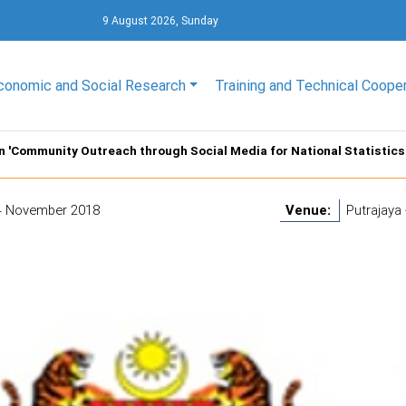
9 August 2026, Sunday
conomic and Social Research
Training and Technical Coope
on 'Community Outreach through Social Media for National Statistics 
4 November 2018
Venue:
Putrajaya 