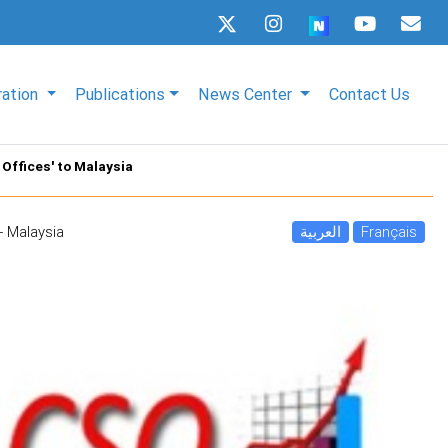
ration
Publications
News Center
Contact Us
Offices' to Malaysia
- Malaysia
العربية
Français