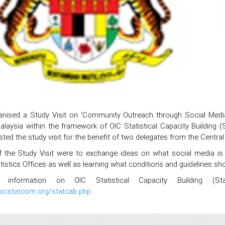
nised a Study Visit on 'Community Outreach through Social Media 
Malaysia within the framework of OIC Statistical Capacity Buildin
ted the study visit for the benefit of two delegates from the Central 
 the Study Visit were to exchange ideas on what social media is
tistics Offices as well as learning what conditions and guidelines sho
information on OIC Statistical Capacity Building (Sta
oicstatcom.org/statcab.php