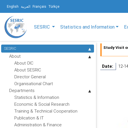
English
العربية
Français
Türkçe
SESRIC
Statistics and Information
E
Study Visit 
SESRIC
About
About OIC
Date:
12-1
About SESRIC
Director General
Organisational Chart
Departments
Statistics & Information
Economic & Social Research
Training & Technical Cooperation
Publication & IT
Administration & Finance