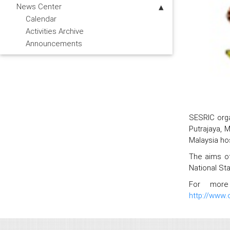
News Center
Calendar
Activities Archive
Announcements
SESRIC orga
Putrajaya, 
Malaysia hos
The aims of
National Sta
For more 
http://www.