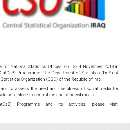
for National Statistics Offices' on 12-14 November 2018 in
g (StatCaB) Programme. The Department of Statistics (DoS) of
Statistical Organization (CSO) of the Republic of Iraq.
 and to assess the need and usefulness of social media for
uld be in place to control the use of social media.
tCaB) Programme and its activities, please visit: