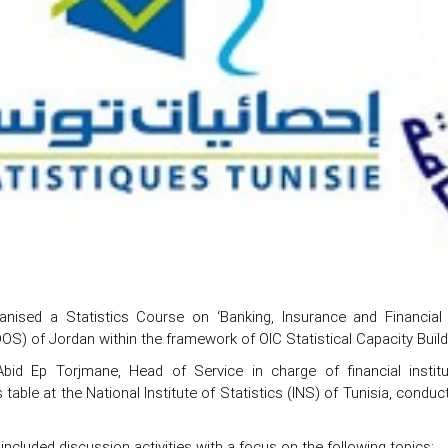
nised a Statistics Course on ‘Banking, Insurance and Financia
DOS) of Jordan within the framework of OIC Statistical Capacity Bui
bid Ep Torjmane, Head of Service in charge of financial instituti
 table at the National Institute of Statistics (INS) of Tunisia, condu
ncluded discussion activities with a focus on the following topics: