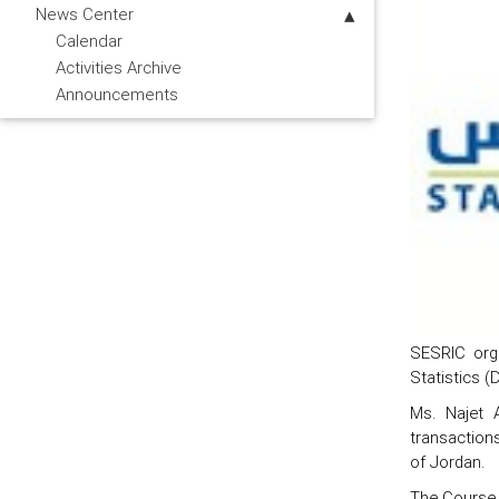
News Center
Calendar
Activities Archive
Announcements
SESRIC orga
Statistics (
Ms. Najet A
transactions
of Jordan.
The Course i