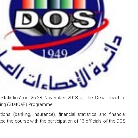
l Statistics’ on 26-28 November 2018 at the Department of
lding (StatCaB) Programme.
ons (banking, insurance), financial statistics and financial
cted the course with the participation of 13 officials of the DOS