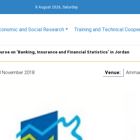
8 August 2026, Saturday
conomic and Social Research
Training and Technical Coope
urse on ‘Banking, Insurance and Financial Statistics’ in Jordan
8 November 2018
Venue:
Amman