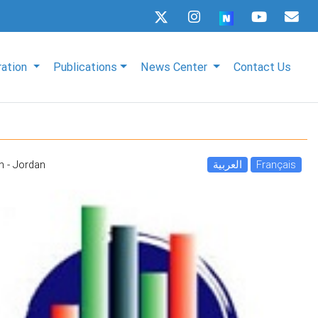
ration
Publications
News Center
Contact Us
 - Jordan
العربية
Français