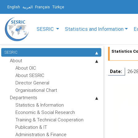
English
العربية
Français
Türkçe
SESRIC
Statistics and Information
E
Statistics Co
SESRIC
About
About OIC
Date:
26-2
About SESRIC
Director General
Organisational Chart
Departments
Statistics & Information
Economic & Social Research
Training & Technical Cooperation
Publication & IT
Administration & Finance