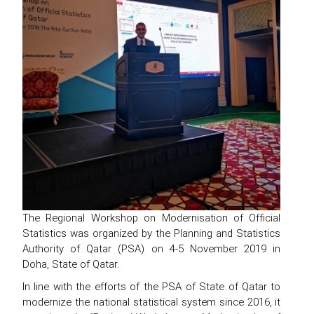
The Regional Workshop on Modernisation of Official
Statistics was organized by the Planning and Statistics
Authority of Qatar (PSA) on 4-5 November 2019 in
Doha, State of Qatar.
In line with the efforts of the PSA of State of Qatar to
modernize the national statistical system since 2016, it