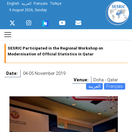
English
العربية
Français
Türkçe
9 August 2026, Sunday
SESRIC Participated in the Regional Workshop on
Modernisation of Official Statistics in Qatar
Date:
04-05 November 2019
Venue:
Doha - Qatar
العربية
Français