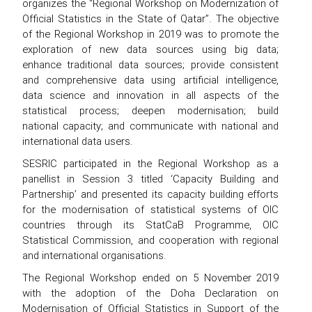
organizes the “Regional Workshop on Modernization of
Official Statistics in the State of Qatar”. The objective
of the Regional Workshop in 2019 was to promote the
exploration of new data sources using big data;
enhance traditional data sources; provide consistent
and comprehensive data using artificial intelligence,
data science and innovation in all aspects of the
statistical process; deepen modernisation; build
national capacity; and communicate with national and
international data users.
SESRIC participated in the Regional Workshop as a
panellist in Session 3 titled ‘Capacity Building and
Partnership’ and presented its capacity building efforts
for the modernisation of statistical systems of OIC
countries through its StatCaB Programme, OIC
Statistical Commission, and cooperation with regional
and international organisations.
The Regional Workshop ended on 5 November 2019
with the adoption of the Doha Declaration on
Modernisation of Official Statistics in Support of the