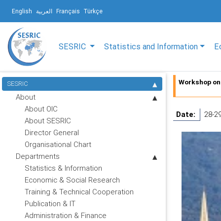
English
العربية
Français
Türkçe
SESRIC
Statistics and Information
E
Workshop on 
SESRIC
About
About OIC
Date:
28-2
About SESRIC
Director General
Organisational Chart
Departments
Statistics & Information
Economic & Social Research
Training & Technical Cooperation
Publication & IT
Administration & Finance