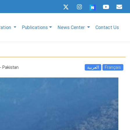
ration
Publications
News Center
Contact Us
- Pakistan
العربية
Français