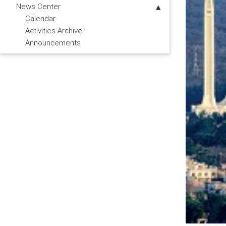
News Center
Calendar
Activities Archive
Announcements