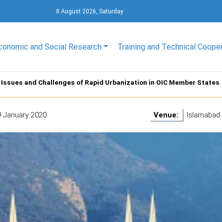
8 August 2026, Saturday
conomic and Social Research
Training and Technical Coope
Issues and Challenges of Rapid Urbanization in OIC Member States
9 January 2020
Venue:
Islamabad 