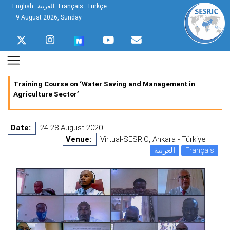
English
العربية
Français
Türkçe
9 August 2026, Sunday
Training Course on ‘Water Saving and Management in
Agriculture Sector’
Date:
24-28 August 2020
Venue:
Virtual-SESRIC, Ankara - Türkiye
العربية
Français