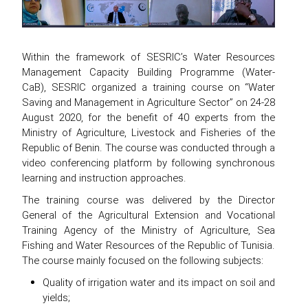
Within the framework of SESRIC’s Water Resources
Management Capacity Building Programme (Water-
CaB), SESRIC organized a training course on “Water
Saving and Management in Agriculture Sector” on 24-28
August 2020, for the benefit of 40 experts from the
Ministry of Agriculture, Livestock and Fisheries of the
Republic of Benin. The course was conducted through a
video conferencing platform by following synchronous
learning and instruction approaches.
The training course was delivered by the Director
General of the Agricultural Extension and Vocational
Training Agency of the Ministry of Agriculture, Sea
Fishing and Water Resources of the Republic of Tunisia.
The course mainly focused on the following subjects:
Quality of irrigation water and its impact on soil and
yields;