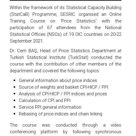
Within the framework of its Statistical Capacity Building
(StatCaB) Programme, SESRIC organised an Online
Training Course on 'Price Statistics' with the
participation of 67 attendees from the National
Statistical Offices (NSOs) of 19 OIC countries on 20-22
September 2021.
Dr. Cem BAŞ, Head of Price Statistics Department at
Turkish Statistical Institute (TurkStat) conducted the
course with the contribution of other members of the
department and covered the following topics:
General information about price indices
Source of weights and basket CPI-HICP / PPI
Analysis of CPI-HICP / PPI indices and prices
Calculation of CPI and PPI
Service PPI general information
Rebasing of price indices and chain linking
The course was conducted through a video
conferencing platform by following synchronous