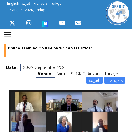
English
العربية
Français
Türkçe
7 August 2026, Friday
Online Training Course on 'Price Statistics'
Date:
20-22 September 2021
Venue:
Virtual-SESRIC, Ankara - Türkiye
العربية
Français