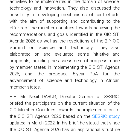
activities to be implemented in the domain of science,
technology and innovation. They also discussed the
possibility of developing mechanisms of joint efforts
with the aim of supporting and contributing to the
efforts of the member countries towards achieving the
recommendations and goals identified in the OIC STI
nd
Agenda 2026 as well as the resolutions of the 2
OIC
Summit on Science and Technology. They also
elaborated on and evaluated some initiative and
proposals, including the assessment of progress made
by member states in implementing the OIC STI Agenda
2026, and the proposed 5-year PoA for the
advancement of science and technology in African
member states.
H.E. Mr. Nebil DABUR, Director General of SESRIC,
briefed the participants on the current situation of the
OIC Member Countries towards the implementation of
the OIC STI Agenda 2026 based on the
SESRIC study
updated in March 2022. In his brief, he stated that since
the OIC STI Agenda 2026 has an aspirational structure