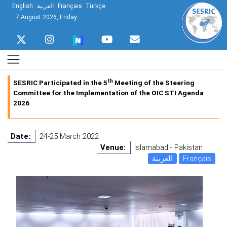
English
العربية
Français
Türkçe
7 August 2026, Friday
th
SESRIC Participated in the 5
Meeting of the Steering
Committee for the Implementation of the OIC STI Agenda
2026
Date:
24-25 March 2022
Venue:
Islamabad - Pakistan
العربية
Français