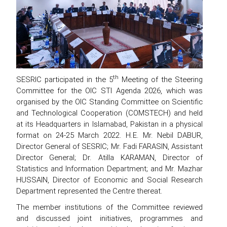
th
SESRIC participated in the 5
Meeting of the Steering
Committee for the OIC STI Agenda 2026, which was
organised by the OIC Standing Committee on Scientific
and Technological Cooperation (COMSTECH) and held
at its Headquarters in Islamabad, Pakistan in a physical
format on 24-25 March 2022. H.E. Mr. Nebil DABUR,
Director General of SESRIC; Mr. Fadi FARASIN, Assistant
Director General; Dr. Atilla KARAMAN, Director of
Statistics and Information Department; and Mr. Mazhar
HUSSAIN, Director of Economic and Social Research
Department represented the Centre thereat.
The member institutions of the Committee reviewed
and discussed joint initiatives, programmes and