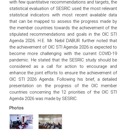
with few quantitative recommendations and targets, the
statistical evaluation of SESRIC used the most relevant
statistical indicators with most recent available data
that can be mapped to assess the progress made by
the member countries towards the achievement of the
stipulated recommendations and goals in the OIC STI
Agenda 2026. H.E. Mr. Nebil DABUR further noted that
the achievement of OIC STI Agenda 2026 is expected to
become more challenging with the current COVID-19
pandemic. He stated that the SESRIC study should be
considered as a call for action to encourage and
enhance the joint efforts to ensure the achievement of
OIC STI 2026 Agenda. Following his brief, a detailed
presentation on the progress of the OIC member
countries concerning the 12 priorities of the OIC STI
Agenda 2026 was made by SESRIC.
Photos