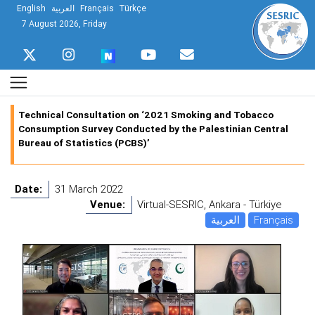
English
العربية
Français
Türkçe
7 August 2026, Friday
Technical Consultation on ‘2021 Smoking and Tobacco
Consumption Survey Conducted by the Palestinian Central
Bureau of Statistics (PCBS)’
Date:
31 March 2022
Venue:
Virtual-SESRIC, Ankara - Türkiye
العربية
Français