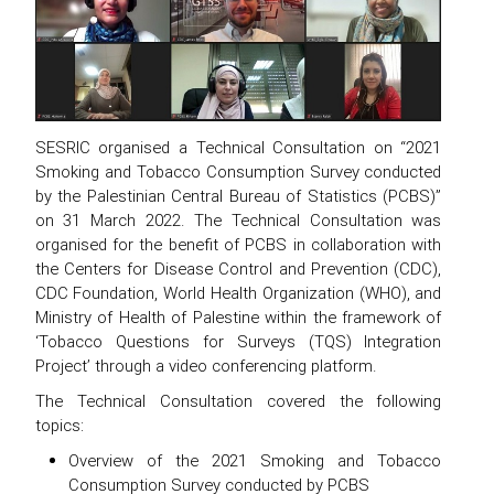
SESRIC organised a Technical Consultation on “2021
Smoking and Tobacco Consumption Survey conducted
by the Palestinian Central Bureau of Statistics (PCBS)”
on 31 March 2022. The Technical Consultation was
organised for the benefit of PCBS in collaboration with
the Centers for Disease Control and Prevention (CDC),
CDC Foundation, World Health Organization (WHO), and
Ministry of Health of Palestine within the framework of
‘Tobacco Questions for Surveys (TQS) Integration
Project’ through a video conferencing platform.
The Technical Consultation covered the following
topics:
Overview of the 2021 Smoking and Tobacco
Consumption Survey conducted by PCBS