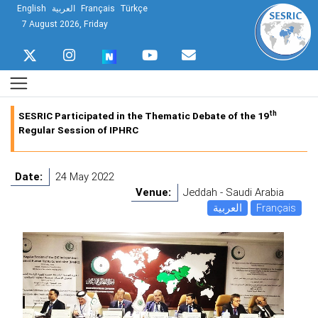
English
العربية
Français
Türkçe
7 August 2026, Friday
th
SESRIC Participated in the Thematic Debate of the 19
Regular Session of IPHRC
Date:
24 May 2022
Venue:
Jeddah - Saudi Arabia
العربية
Français