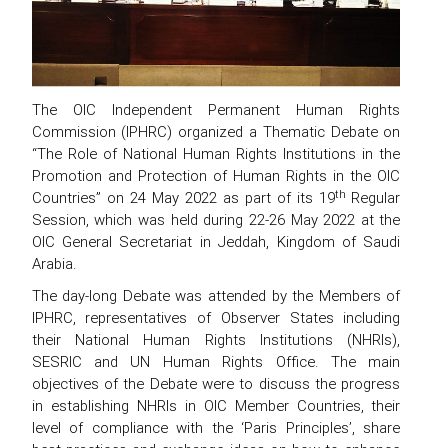
The OIC Independent Permanent Human Rights
Commission (IPHRC) organized a Thematic Debate on
“The Role of National Human Rights Institutions in the
Promotion and Protection of Human Rights in the OIC
th
Countries” on 24 May 2022 as part of its 19
Regular
Session, which was held during 22-26 May 2022 at the
OIC General Secretariat in Jeddah, Kingdom of Saudi
Arabia.
The day-long Debate was attended by the Members of
IPHRC, representatives of Observer States including
their National Human Rights Institutions (NHRIs),
SESRIC and UN Human Rights Office. The main
objectives of the Debate were to discuss the progress
in establishing NHRIs in OIC Member Countries, their
level of compliance with the ‘Paris Principles’, share