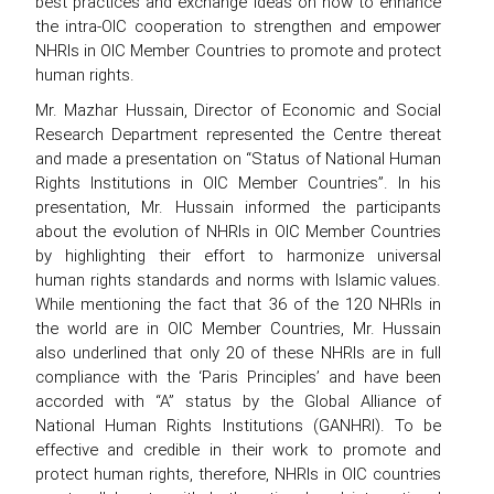
best practices and exchange ideas on how to enhance
the intra-OIC cooperation to strengthen and empower
NHRIs in OIC Member Countries to promote and protect
human rights.
Mr. Mazhar Hussain, Director of Economic and Social
Research Department represented the Centre thereat
and made a presentation on “Status of National Human
Rights Institutions in OIC Member Countries”. In his
presentation, Mr. Hussain informed the participants
about the evolution of NHRIs in OIC Member Countries
by highlighting their effort to harmonize universal
human rights standards and norms with Islamic values.
While mentioning the fact that 36 of the 120 NHRIs in
the world are in OIC Member Countries, Mr. Hussain
also underlined that only 20 of these NHRIs are in full
compliance with the ‘Paris Principles’ and have been
accorded with “A” status by the Global Alliance of
National Human Rights Institutions (GANHRI). To be
effective and credible in their work to promote and
protect human rights, therefore, NHRIs in OIC countries