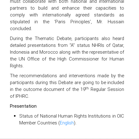
must collaborate with both national and international
partners to build and enhance their capacities to
comply with internationally agreed standards as
stipulated in the ‘Paris Principles’, Mr. Hussain
concluded.
During the Thematic Debate, participants also heard
detailed presentations from “A” status NHRIs of Qatar,
Indonesia and Morocco along with the representative of
the UN Office of the High Commissioner for Human
Rights.
The recommendations and interventions made by the
participants during this Debate are going to be included
th
in the outcome document of the 19
Regular Session
of IPHRC.
Presentation
Status of National Human Rights Institutions in OIC
Member Countries (
English
).