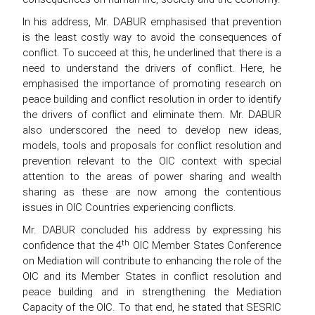
In his address, Mr. DABUR emphasised that prevention
is the least costly way to avoid the consequences of
conflict. To succeed at this, he underlined that there is a
need to understand the drivers of conflict. Here, he
emphasised the importance of promoting research on
peace building and conflict resolution in order to identify
the drivers of conflict and eliminate them. Mr. DABUR
also underscored the need to develop new ideas,
models, tools and proposals for conflict resolution and
prevention relevant to the OIC context with special
attention to the areas of power sharing and wealth
sharing as these are now among the contentious
issues in OIC Countries experiencing conflicts.
Mr. DABUR concluded his address by expressing his
th
confidence that the 4
OIC Member States Conference
on Mediation will contribute to enhancing the role of the
OIC and its Member States in conflict resolution and
peace building and in strengthening the Mediation
Capacity of the OIC. To that end, he stated that SESRIC