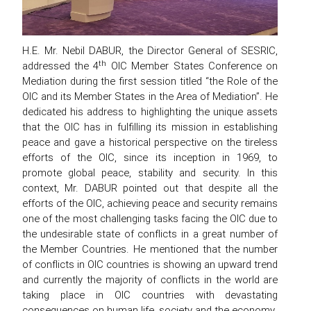
H.E. Mr. Nebil DABUR, the Director General of SESRIC,
th
addressed the 4
OIC Member States Conference on
Mediation during the first session titled “the Role of the
OIC and its Member States in the Area of Mediation”. He
dedicated his address to highlighting the unique assets
that the OIC has in fulfilling its mission in establishing
peace and gave a historical perspective on the tireless
efforts of the OIC, since its inception in 1969, to
promote global peace, stability and security. In this
context, Mr. DABUR pointed out that despite all the
efforts of the OIC, achieving peace and security remains
one of the most challenging tasks facing the OIC due to
the undesirable state of conflicts in a great number of
the Member Countries. He mentioned that the number
of conflicts in OIC countries is showing an upward trend
and currently the majority of conflicts in the world are
taking place in OIC countries with devastating
consequences on human life, society and the economy.