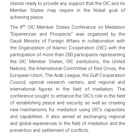
stands ready to provide any support that the OIC and its
Member States may require in the Nobel goal of
achieving peace.
th
The 4
OIC Member States Conference on Mediation
“Experiences and Prospects” was organized by the
Saudi Ministry of Foreign Affairs in collaboration with
the Organization of Islamic Cooperation (OIC) with the
participation of more than 200 participants representing
the OIC Member States, OIC institutions, the United
Nations, the International Committee of Red Cross, the
European Union, The Arab League, the Gulf Cooperation
Council, special research centers, and regional and
international figures in the field of mediation. The
conference sought to enhance the OIC’s role in the field
of establishing peace and security, as well as creating
new mechanisms for mediation using OIC’s capacities
and capabilities. It also aimed at exchanging regional
and global experiences in the field of mediation and the
prevention and settlement of conflicts.