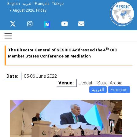
English
العربية
Français
Türkçe
7 August 2026, Friday
th
The Director General of SESRIC Addressed the 4
OIC
Member States Conference on Mediation
Date:
05-06 June 2022
Venue:
Jeddah - Saudi Arabia
العربية
Français