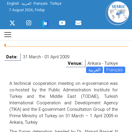
English
العربية
Français
Türkçe
7 August 2026, Friday
Date:
31 March - 01 April 2009
Venue:
Ankara - Türkiye
العربية
Français
A technical cooperation meeting on e-governance was
co-hosted by the Public Administration Institute for
Turkey and the Middle East (TODAIE), Turkish
International Cooperation and Development Agency
(TIKA) and the E-government Consultation Group of the
Prime Ministry of Turkey on 31 March – 1 April 2009 in
Ankara, Turkey.
The Syrian delegation, headed by Dr. Ahmad Bassel Al