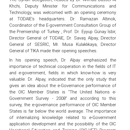
Khchi, Deputy Minister for Communications and
Technology, was welcomed with an opening ceremony
at TODAIE’s headquarters. Dr. Ramazan Altınok,
Coordinator of the E-government Consultation Group of
the Premiership of Turkey , Prof. Dr. Eyyup Günay İsbir,
Director General of TODAIE, Dr. Savaş Alpay, Director
General of SESRIC, Mr. Musa Kulaklıkaya, Director
General of TIKA made their opening speeches.
In his opening speech, Dr. Alpay emphasized the
importance of technical cooperation in the fields of IT
and e-government, fields in which know-how is very
valuable. Dr. Alpay, indicated that the only study that
gives an idea about the e-Governance performance of
the OIC Member States is “The United Nations e-
Government Survey - 2008” and according to this
survey, the e-governance performance of OIC Member
States is far below the world average. The importance
of internalizing knowledge related to e-Government
application development and the possibility of the OIC