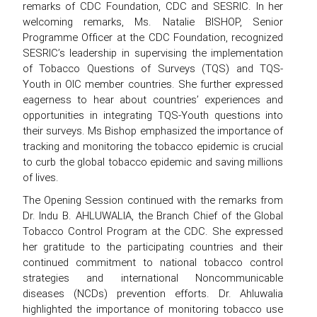
remarks of CDC Foundation, CDC and SESRIC. In her
welcoming remarks, Ms. Natalie BISHOP, Senior
Programme Officer at the CDC Foundation, recognized
SESRIC’s leadership in supervising the implementation
of Tobacco Questions of Surveys (TQS) and TQS-
Youth in OIC member countries. She further expressed
eagerness to hear about countries’ experiences and
opportunities in integrating TQS-Youth questions into
their surveys. Ms Bishop emphasized the importance of
tracking and monitoring the tobacco epidemic is crucial
to curb the global tobacco epidemic and saving millions
of lives.
The Opening Session continued with the remarks from
Dr. Indu B. AHLUWALIA, the Branch Chief of the Global
Tobacco Control Program at the CDC. She expressed
her gratitude to the participating countries and their
continued commitment to national tobacco control
strategies and international Noncommunicable
diseases (NCDs) prevention efforts. Dr. Ahluwalia
highlighted the importance of monitoring tobacco use