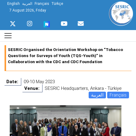
English
العربية
Français
Türkçe
7 August 2026, Friday
SESRIC Organised the Orientation Workshop on “Tobacco
Questions for Surveys of Youth (TQS-Youth)” in
Collaboration with the CDC and CDC Foundation
Date:
09-10 May 2023
Venue:
SESRIC Headquarters, Ankara - Türkiye
العربية
Français