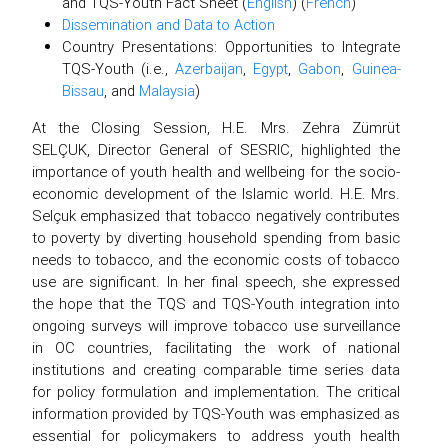
and TQS-Youth Fact Sheet (
English
) (
French
)
Dissemination and Data to Action
Country Presentations: Opportunities to Integrate
TQS-Youth (i.e.,
Azerbaijan
,
Egypt
,
Gabon
,
Guinea-
Bissau
, and
Malaysia
)
At the Closing Session, H.E. Mrs. Zehra Zümrüt
SELÇUK, Director General of SESRIC, highlighted the
importance of youth health and wellbeing for the socio-
economic development of the Islamic world. H.E. Mrs.
Selçuk emphasized that tobacco negatively contributes
to poverty by diverting household spending from basic
needs to tobacco, and the economic costs of tobacco
use are significant. In her final speech, she expressed
the hope that the TQS and TQS-Youth integration into
ongoing surveys will improve tobacco use surveillance
in OC countries, facilitating the work of national
institutions and creating comparable time series data
for policy formulation and implementation. The critical
information provided by TQS-Youth was emphasized as
essential for policymakers to address youth health