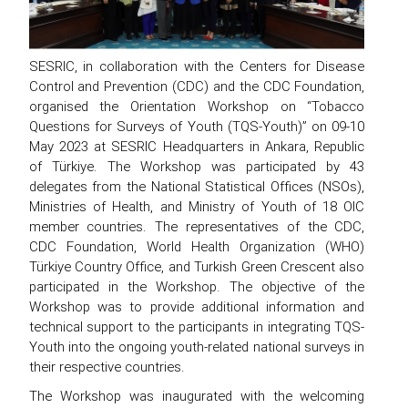
SESRIC, in collaboration with the Centers for Disease
Control and Prevention (CDC) and the CDC Foundation,
organised the Orientation Workshop on “Tobacco
Questions for Surveys of Youth (TQS-Youth)” on 09-10
May 2023 at SESRIC Headquarters in Ankara, Republic
of Türkiye. The Workshop was participated by 43
delegates from the National Statistical Offices (NSOs),
Ministries of Health, and Ministry of Youth of 18 OIC
member countries. The representatives of the CDC,
CDC Foundation, World Health Organization (WHO)
Türkiye Country Office, and Turkish Green Crescent also
participated in the Workshop. The objective of the
Workshop was to provide additional information and
technical support to the participants in integrating TQS-
Youth into the ongoing youth-related national surveys in
their respective countries.
The Workshop was inaugurated with the welcoming