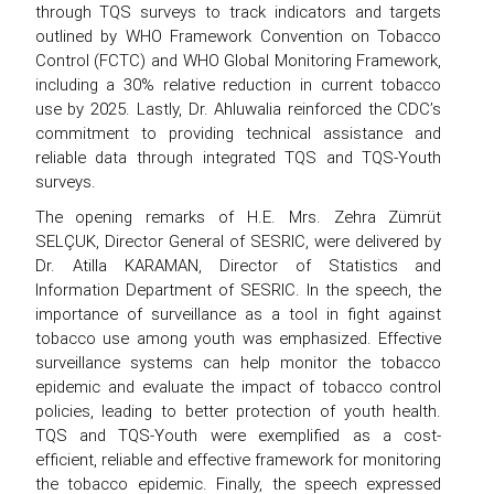
through TQS surveys to track indicators and targets
outlined by WHO Framework Convention on Tobacco
Control (FCTC) and WHO Global Monitoring Framework,
including a 30% relative reduction in current tobacco
use by 2025. Lastly, Dr. Ahluwalia reinforced the CDC’s
commitment to providing technical assistance and
reliable data through integrated TQS and TQS-Youth
surveys.
The opening remarks of H.E. Mrs. Zehra Zümrüt
SELÇUK, Director General of SESRIC, were delivered by
Dr. Atilla KARAMAN, Director of Statistics and
Information Department of SESRIC. In the speech, the
importance of surveillance as a tool in fight against
tobacco use among youth was emphasized. Effective
surveillance systems can help monitor the tobacco
epidemic and evaluate the impact of tobacco control
policies, leading to better protection of youth health.
TQS and TQS-Youth were exemplified as a cost-
efficient, reliable and effective framework for monitoring
the tobacco epidemic. Finally, the speech expressed