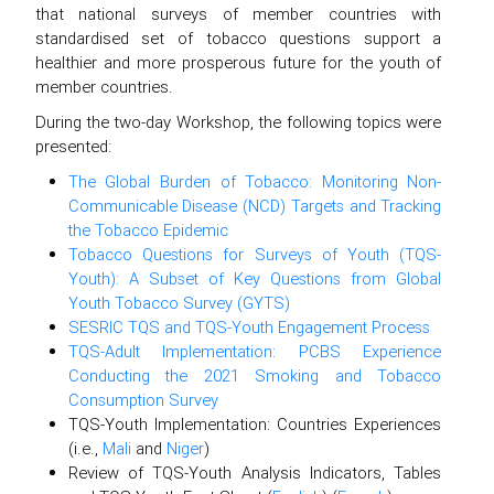
that national surveys of member countries with
standardised set of tobacco questions support a
healthier and more prosperous future for the youth of
member countries.
During the two-day Workshop, the following topics were
presented:
The Global Burden of Tobacco: Monitoring Non-
Communicable Disease (NCD) Targets and Tracking
the Tobacco Epidemic
Tobacco Questions for Surveys of Youth (TQS-
Youth): A Subset of Key Questions from Global
Youth Tobacco Survey (GYTS)
SESRIC TQS and TQS-Youth Engagement Process
TQS-Adult Implementation: PCBS Experience
Conducting the 2021 Smoking and Tobacco
Consumption Survey
TQS-Youth Implementation: Countries Experiences
(i.e.,
Mali
and
Niger
)
Review of TQS-Youth Analysis Indicators, Tables