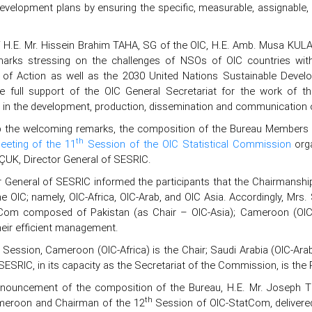
velopment plans by ensuring the specific, measurable, assignable, r
f H.E. Mr. Hissein Brahim TAHA, SG of the OIC, H.E. Amb. Musa KULAK
arks stressing on the challenges of NSOs of OIC countries with
of Action as well as the 2030 United Nations Sustainable Devel
he full support of the OIC General Secretariat for the work of 
 in the development, production, dissemination and communication of
p the welcoming remarks, the composition of the Bureau Members 
th
eeting of the 11
Session of the OIC Statistical Commission
orga
UK, Director General of SESRIC.
r General of SESRIC informed the participants that the Chairmanship
he OIC; namely, OIC-Africa, OIC-Arab, and OIC Asia. Accordingly, M
Com composed of Pakistan (as Chair – OIC-Asia); Cameroon (OIC-Af
heir efficient management.
Session, Cameroon (OIC-Africa) is the Chair; Saudi Arabia (OIC-Arab
SESRIC, in its capacity as the Secretariat of the Commission, is the 
nnouncement of the composition of the Bureau, H.E. Mr. Joseph TED
th
meroon and Chairman of the 12
Session of OIC-StatCom, delivered