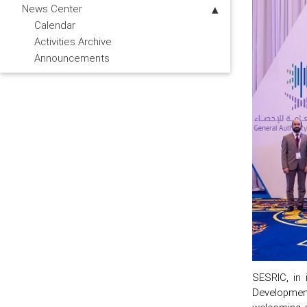
News Center
Calendar
Activities Archive
Announcements
SESRIC, in 
Developmen