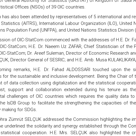
f General Authority for Statistics (GASTAT) of Kingdom of Saudi A
tistical Offices (NSOs) of 39 OIC countries.
has also been attended by representatives of 5 international and reg
 Statistics (AITRS), International Labour Organization (ILO), Uni
ons Population Fund (UNFPA), and United Nations Statistics Division
sion of OIC-StatCom commenced with the addresses of H.E. Dr. Fa
OIC-StatCom; H.E. Dr. Naeem Uz ZAFAR, Chief Statistician of the 
OIC-StatCom; Dr. Areef Suleman, Director of Economic Research and 
UK, Director General of SESRIC; and H.E. Amb. Musa KULAKLIKAYA, A
coming remarks, H.E. Dr. Fahad ALDOSSARI touched upon the si
 for the sustainable and inclusive development. Being the Chair of 
of data collection using digitalization and the statistical cooperat
rust, support and collaboration extended during his tenure as 
al challenges of OIC countries which requires the quality data t
he IsDB Group to facilitate the strengthening the capacities of the 
y making for SDGs.
ehra Zümrüt SELÇUK addressed the Commission highlighting the imp
he underlined the solidarity and synergy established through the 
f statistical cooperation. H.E. Mrs. SELÇUK also highlighted the c