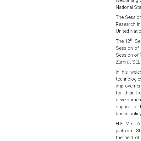
welcoming o
National Sta
The Session 
Research in
United Nati
th
The 12
Ses
Session of 
Session of 
Zümrüt SELÇ
In his wel
technologies
improvement 
for their t
development
support of t
based polic
H.E. Mrs. Z
platform. S
the field o