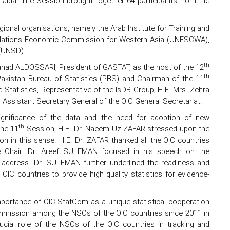
rabia. The Session brought together 64 participants from the
ional organisations, namely the Arab Institute for Training and
ted Nations Economic Commission for Western Asia (UNESCWA),
 (UNSD).
th
had ALDOSSARI, President of GASTAT, as the host of the 12
th
Pakistan Bureau of Statistics (PBS) and Chairman of the 11
Statistics, Representative of the IsDB Group; H.E. Mrs. Zehra
ssistant Secretary General of the OIC General Secretariat.
gnificance of the data and the need for adoption of new
th
the 11
Session, H.E. Dr. Naeem Uz ZAFAR stressed upon the
ion in this sense. H.E. Dr. ZAFAR thanked all the OIC countries
the Chair. Dr. Areef SULEMAN focused in his speech on the
o address. Dr. SULEMAN further underlined the readiness and
OIC countries to provide high quality statistics for evidence-
ortance of OIC-StatCom as a unique statistical cooperation
Commission among the NSOs of the OIC countries since 2011 in
rucial role of the NSOs of the OIC countries in tracking and