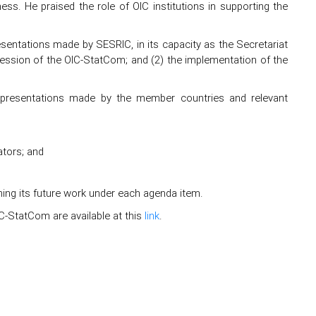
eness. He praised the role of OIC institutions in supporting the
esentations made by SESRIC, in its capacity as the Secretariat
ssion of the OIC-StatCom; and (2) the implementation of the
n presentations made by the member countries and relevant
tors; and
ing its future work under each agenda item.
-StatCom are available at this
link
.