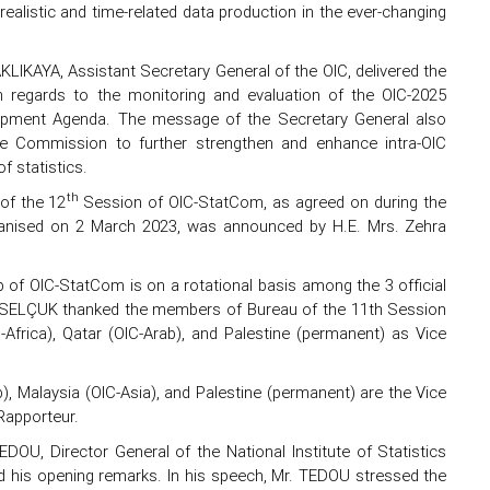
ealistic and time-related data production in the ever-changing
LIKAYA, Assistant Secretary General of the OIC, delivered the
 regards to the monitoring and evaluation of the OIC-2025
opment Agenda. The message of the Secretary General also
the Commission to further strengthen and enhance intra-OIC
 statistics.
th
of the 12
Session of OIC-StatCom, as agreed on during the
nised on 2 March 2023, was announced by H.E. Mrs. Zehra
 of OIC-StatCom is on a rotational basis among the 3 official
rs. SELÇUK thanked the members of Bureau of the 11th Session
rica), Qatar (OIC-Arab), and Palestine (permanent) as Vice
), Malaysia (OIC-Asia), and Palestine (permanent) are the Vice
Rapporteur.
OU, Director General of the National Institute of Statistics
 his opening remarks. In his speech, Mr. TEDOU stressed the