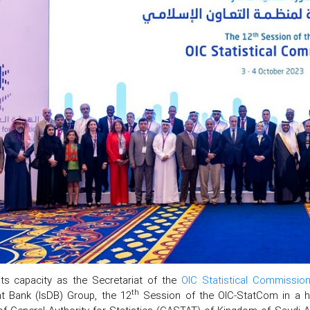
its capacity as the Secretariat of the
OIC Statistical Commissio
th
t Bank (IsDB) Group, the 12
Session of the OIC-StatCom in a h