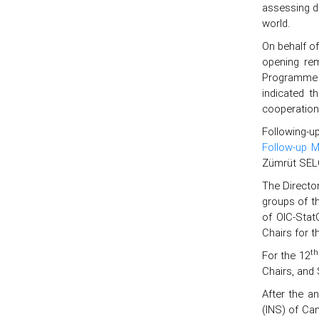
assessing de
world.
On behalf o
opening rem
Programme 
indicated t
cooperation
Following-u
Follow-up M
Zümrüt SELÇ
The Directo
groups of t
of OIC-Stat
Chairs for t
th
For the 12
Chairs, and 
After the a
(INS) of Ca