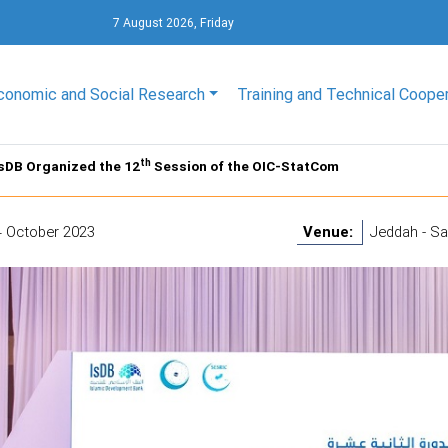
7 August 2026, Friday
conomic and Social Research
Training and Technical Coope
th
sDB Organized the 12
Session of the OIC-StatCom
4 October 2023
Venue:
Jeddah - Sa