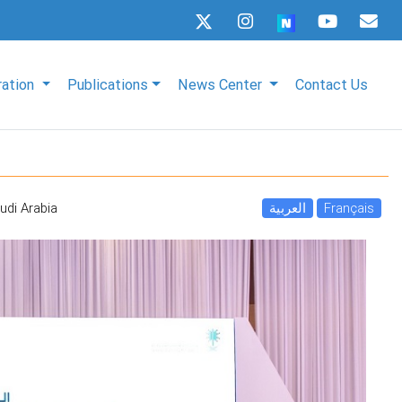
ration
Publications
News Center
Contact Us
udi Arabia
العربية
Français