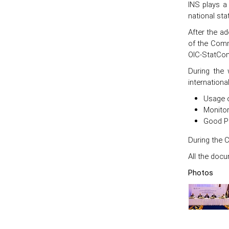
INS plays a 
national st
After the ad
of the Comm
OIC-StatCom
During the 
internationa
Usage o
Monitor
Good Pr
During the 
All the docu
Photos