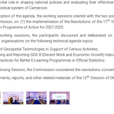
vital role in shaping national policies and evaluating their effectiv
atistical system of Cameroon.
option of the agenda, the working sessions started with the two pr
th
ission, on: (1) the implementation of the Resolutions of the 11
Se
 Programme of Action for 2021-2025.
working sessions, the participants discussed and deliberated o
l organisations on the following technical agenda topics:
f Geospatial Technologies in Support of Census Activities;
ing and Reporting SDG 8 (Decent Work and Economic Growth) Indica
actices for Better E-Learning Programmes in Official Statistics
Closing Session, the Commission considered the resolutions concern
th
ments, reports, and other related materials of the 12
Session of OIC