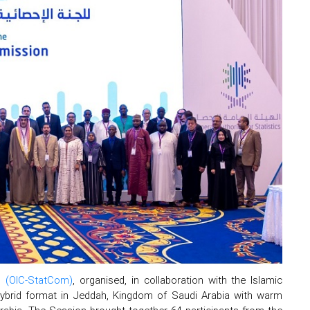
n (OIC-StatCom)
, organised, in collaboration with the Islamic
ybrid format in Jeddah, Kingdom of Saudi Arabia with warm