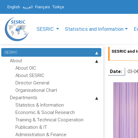
English
العربية
Français
Türkçe
SESRIC
Statistics and Information
E
SESRIC and I
SESRIC
About
About OIC
Date:
03-0
About SESRIC
Director General
Organisational Chart
Departments
Statistics & Information
Economic & Social Research
Training & Technical Cooperation
Publication & IT
Administration & Finance