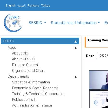
English
العربية
Français
Türkçe
SESRIC
Statistics and Information
E
Training Cour
SESRIC
About
About OIC
Date:
25-2
About SESRIC
Director General
Organisational Chart
Departments
Statistics & Information
Economic & Social Research
Training & Technical Cooperation
Publication & IT
Administration & Finance