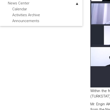
News Center
Calendar
Activities Archive
Announcements
Within the f
(TURKSTAT),
Mr. Engin AK
from the Nat