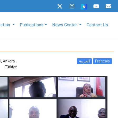
ration
Publications
News Center
Contact Us
, Ankara -
العربية
Français
Türkiye