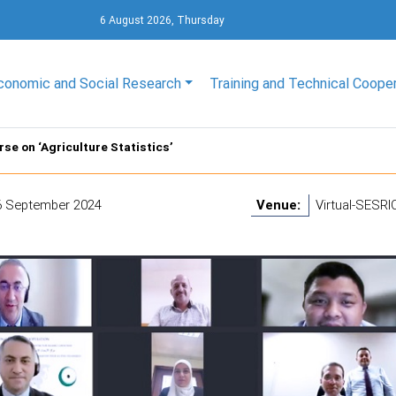
6 August 2026, Thursday
conomic and Social Research
Training and Technical Coope
se on ‘Agriculture Statistics’
6 September 2024
Venue:
Virtual-SESRIC