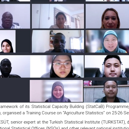
ramework of its Statistical Capacity Building (StatCaB) Programme, S
 organised a Training Course on “Agriculture Statistics” on 25-26 S
SÜT, senior expert at the Turkish Statistical Institute (TURKSTAT), d
ional Statistical Offices (NSOs) and other relevant national institu