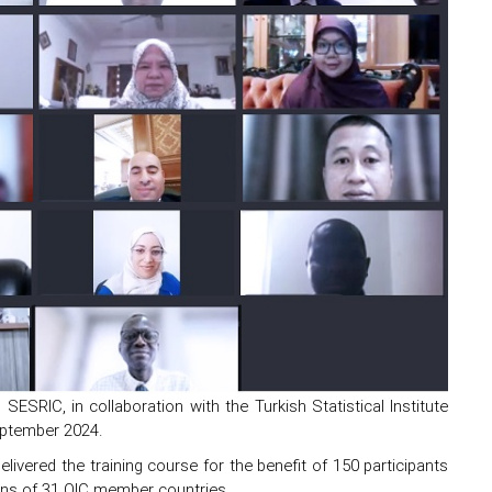
ESRIC, in collaboration with the Turkish Statistical Institute
eptember 2024.
elivered the training course for the benefit of 150 participants
tions of 31 OIC member countries.