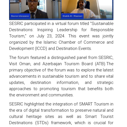
SESRIC participated in a virtual forum titled "Sustainable
Destinations: Inspiring Leadership for Responsible
Tourism," on July 23, 2024. This event was jointly
organized by the Islamic Chamber of Commerce and
Development (ICCD) and Destination Events.
The forum featured a distinguished panel from SESRIC,
Visit Oman, and Azerbaijan Tourism Board (ATB).The
primary objective of the forum was to explore the latest
advancements in sustainable tourism and to share vital
updates, destination information, and strategic
approaches to promoting tourism that benefits both
the environment and communities.
SESRIC highlighted the integration of SMART Tourism in
the era of digital transformation to preserve natural and
cultural heritage sites as well as Smart Tourist
Destinations (STDs) framework, which is crucial for