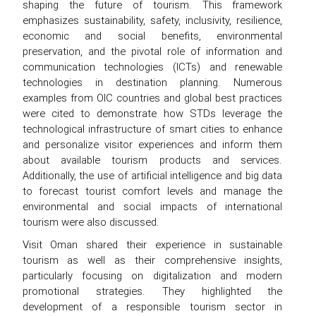
shaping the future of tourism. This framework
emphasizes sustainability, safety, inclusivity, resilience,
economic and social benefits, environmental
preservation, and the pivotal role of information and
communication technologies (ICTs) and renewable
technologies in destination planning. Numerous
examples from OIC countries and global best practices
were cited to demonstrate how STDs leverage the
technological infrastructure of smart cities to enhance
and personalize visitor experiences and inform them
about available tourism products and services.
Additionally, the use of artificial intelligence and big data
to forecast tourist comfort levels and manage the
environmental and social impacts of international
tourism were also discussed.
Visit Oman shared their experience in sustainable
tourism as well as their comprehensive insights,
particularly focusing on digitalization and modern
promotional strategies. They highlighted the
development of a responsible tourism sector in