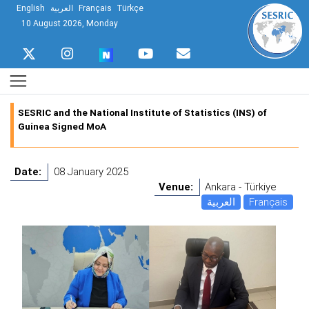
English
العربية
Français
Türkçe
10 August 2026, Monday
SESRIC and the National Institute of Statistics (INS) of
Guinea Signed MoA
Date:
08 January 2025
Venue:
Ankara - Türkiye
العربية
Français