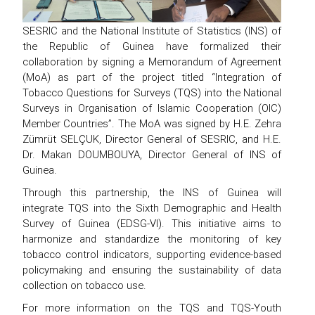
SESRIC and the National Institute of Statistics (INS) of
the Republic of Guinea have formalized their
collaboration by signing a Memorandum of Agreement
(MoA) as part of the project titled “Integration of
Tobacco Questions for Surveys (TQS) into the National
Surveys in Organisation of Islamic Cooperation (OIC)
Member Countries”. The MoA was signed by H.E. Zehra
Zümrüt SELÇUK, Director General of SESRIC, and H.E.
Dr. Makan DOUMBOUYA, Director General of INS of
Guinea.
Through this partnership, the INS of Guinea will
integrate TQS into the Sixth Demographic and Health
Survey of Guinea (EDSG-VI). This initiative aims to
harmonize and standardize the monitoring of key
tobacco control indicators, supporting evidence-based
policymaking and ensuring the sustainability of data
collection on tobacco use.
For more information on the TQS and TQS-Youth