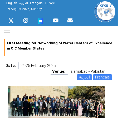
English
العربية
Français
Türkçe
9 August 2026, Sunday
First Meeting for Networking of Water Centers of Excellence
in OIC Member States
Date:
24-25 February 2025
Venue:
Islamabad - Pakistan
العربية
Français