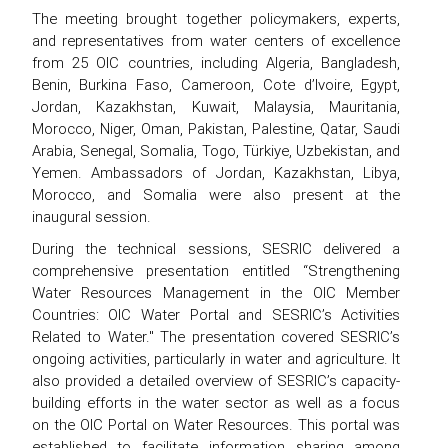
The meeting brought together policymakers, experts,
and representatives from water centers of excellence
from 25 OIC countries, including Algeria, Bangladesh,
Benin, Burkina Faso, Cameroon, Cote d’Ivoire, Egypt,
Jordan, Kazakhstan, Kuwait, Malaysia, Mauritania,
Morocco, Niger, Oman, Pakistan, Palestine, Qatar, Saudi
Arabia, Senegal, Somalia, Togo, Türkiye, Uzbekistan, and
Yemen. Ambassadors of Jordan, Kazakhstan, Libya,
Morocco, and Somalia were also present at the
inaugural session.
During the technical sessions, SESRIC delivered a
comprehensive presentation entitled “Strengthening
Water Resources Management in the OIC Member
Countries: OIC Water Portal and SESRIC’s Activities
Related to Water." The presentation covered SESRIC’s
ongoing activities, particularly in water and agriculture. It
also provided a detailed overview of SESRIC’s capacity-
building efforts in the water sector as well as a focus
on the OIC Portal on Water Resources. This portal was
established to facilitate information sharing among