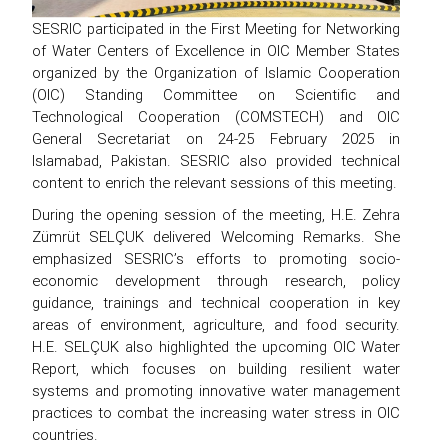
SESRIC participated in the First Meeting for Networking
of Water Centers of Excellence in OIC Member States
organized by the Organization of Islamic Cooperation
(OIC) Standing Committee on Scientific and
Technological Cooperation (COMSTECH) and OIC
General Secretariat on 24-25 February 2025 in
Islamabad, Pakistan. SESRIC also provided technical
content to enrich the relevant sessions of this meeting.
During the opening session of the meeting, H.E. Zehra
Zümrüt SELÇUK delivered Welcoming Remarks. She
emphasized SESRIC’s efforts to promoting socio-
economic development through research, policy
guidance, trainings and technical cooperation in key
areas of environment, agriculture, and food security.
H.E. SELÇUK also highlighted the upcoming OIC Water
Report, which focuses on building resilient water
systems and promoting innovative water management
practices to combat the increasing water stress in OIC
countries.