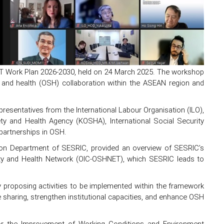
T Work Plan 2026-2030, held on 24 March 2025. The workshop
 and health (OSH) collaboration within the ASEAN region and
resentatives from the International Labour Organisation (ILO),
ety and Health Agency (KOSHA), International Social Security
partnerships in OSH.
ation Department of SESRIC, provided an overview of SESRIC’s
fety and Health Network (OIC-OSHNET), which SESRIC leads to
proposing activities to be implemented within the framework
sharing, strengthen institutional capacities, and enhance OSH
or the Improvement of Working Conditions and Environment