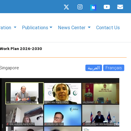
ration
Publications
News Center
Contact Us
 Work Plan 2026-2030
- Singapore
العربية
Français