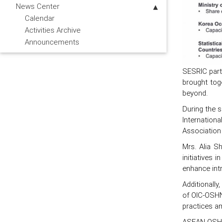
News Center
Calendar
Activities Archive
Announcements
SESRIC part
brought tog
beyond.
During the s
Internation
Association
Mrs. Alia S
initiatives
enhance int
Additionall
of OIC-OSHN
practices 
ASEAN-OSHN