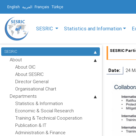
English
العربية
Français
Türkçe
SESRIC
Statistics and Information
E
SESRIC Part
SESRIC
About
About OIC
Date:
24 M
About SESRIC
Director General
Organisational Chart
Departments
Statistics & Information
Economic & Social Research
Training & Technical Cooperation
Publication & IT
Administration & Finance