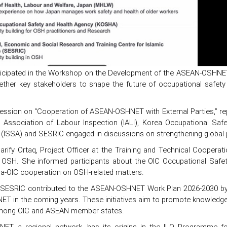
icipated in the Workshop on the Development of the ASEAN-OSHNE
ether key stakeholders to shape the future of occupational safety
ession on “Cooperation of ASEAN-OSHNET with External Parties,” rep
al Association of Labour Inspection (IALI), Korea Occupational Saf
 (ISSA) and SESRIC engaged in discussions on strengthening global 
harify Ortaq, Project Officer at the Training and Technical Cooper
 in OSH. She informed participants about the OIC Occupational Sa
ra-OIC cooperation on OSH-related matters.
y, SESRIC contributed to the ASEAN-OSHNET Work Plan 2026-2030 by 
ET in the coming years. These initiatives aim to promote knowledge 
among OIC and ASEAN member states.
ET, a regional network, has its origins in the ILO Programme f