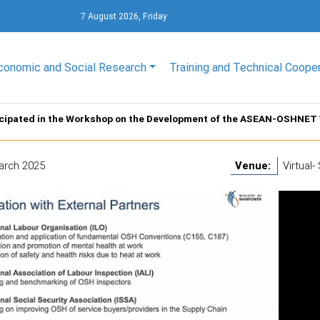
7 August 2026, Friday
conomic and Social Research
Training and Technical Coope
icipated in the Workshop on the Development of the ASEAN-OSHNET
arch 2025
Venue:
Virtual