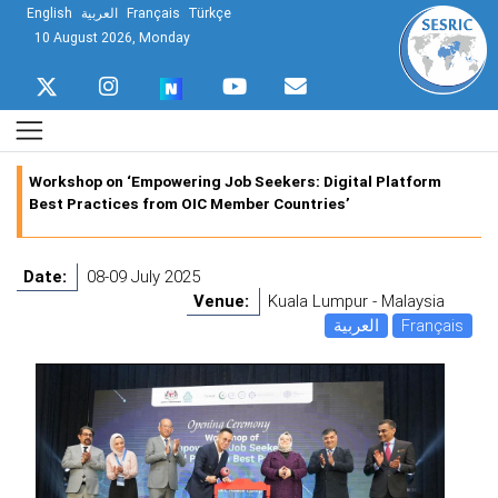
English
العربية
Français
Türkçe
10 August 2026, Monday
Workshop on ‘Empowering Job Seekers: Digital Platform
Best Practices from OIC Member Countries’
Date:
08-09 July 2025
Venue:
Kuala Lumpur - Malaysia
العربية
Français