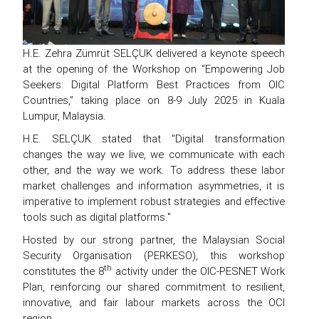
H.E. Zehra Zümrüt SELÇUK delivered a keynote speech
at the opening of the Workshop on “Empowering Job
Seekers: Digital Platform Best Practices from OIC
Countries,” taking place on 8-9 July 2025 in Kuala
Lumpur, Malaysia.
H.E. SELÇUK stated that "Digital transformation
changes the way we live, we communicate with each
other, and the way we work. To address these labor
market challenges and information asymmetries, it is
imperative to implement robust strategies and effective
tools such as digital platforms."
Hosted by our strong partner, the Malaysian Social
Security Organisation (PERKESO), this workshop
th
constitutes the 8
activity under the OIC-PESNET Work
Plan, reinforcing our shared commitment to resilient,
innovative, and fair labour markets across the OCI
region.