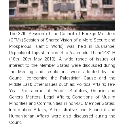
The 37th Session of the Council of Foreign Ministers
(CFM) (Session of Shared Vision of a More Secure and
Prosperous Islamic World) was held in Dushanbe,
Republic of Tajikistan from 4 to 6 Jamadul Thani 1431 H
(18th -20th May 2010). A wide range of issues of
interest to the Member States were discussed during
the Meeting and resolutions were adopted by the
Council concerning the Palestinian Cause and the
Middle East; Other issues such as; Political Affairs; Ten-
Year Programme of Action; Statutory, Organic and
General Matters; Legal Affairs; Conditions of Muslim
Minorities and Communities in non-OIC Member States;
Information Affairs; Administrative and Financial and
Humanitarian Affairs were also discussed during the
Council.