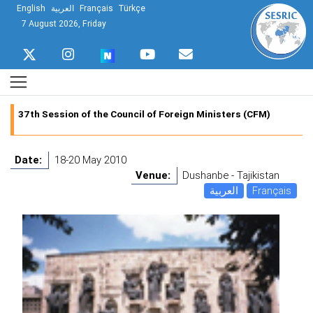
English
العربية
Français
Türkçe
7 August 2026, Friday
37th Session of the Council of Foreign Ministers (CFM)
Date:
18-20 May 2010
Venue:
Dushanbe - Tajikistan
العربية
Français