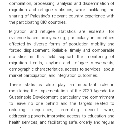
compilation, processing, analysis and dissemination of
migration and refugee statistics, while facilitating the
sharing of Palestine’s relevant country experience with
the participating OIC countries.
Migration and refugee statistics are essential for
evidence-based policymaking, particularly in countries
affected by diverse forms of population mobility and
forced displacement. Reliable, timely and comparable
statistics in this field support the monitoring of
migration trends, asylum and refugee movements,
demographic characteristics, access to services, labour
market participation, and integration outcomes.
These statistics also play an important role in
monitoring the implementation of the 2030 Agenda for
Sustainable Development, particularly the commitment
to leave no one behind and the targets related to
reducing inequalities, promoting decent work,
addressing poverty, improving access to education and
health services, and facilitating safe, orderly and regular