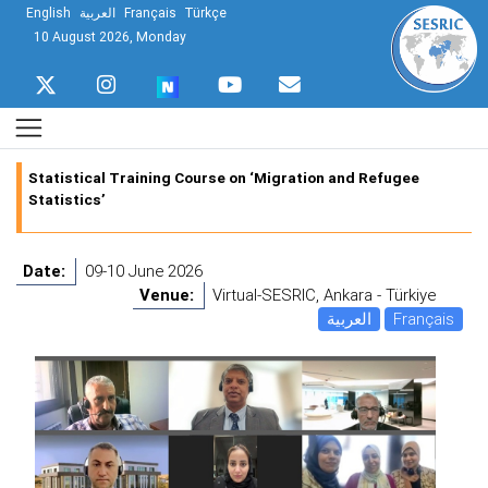
English
العربية
Français
Türkçe
10 August 2026, Monday
Statistical Training Course on ‘Migration and Refugee
Statistics’
Date:
09-10 June 2026
Venue:
Virtual-SESRIC, Ankara - Türkiye
العربية
Français