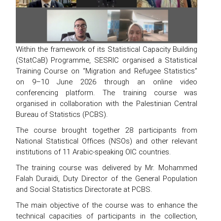
Within the framework of its Statistical Capacity Building
(StatCaB) Programme, SESRIC organised a Statistical
Training Course on “Migration and Refugee Statistics”
on 9–10 June 2026 through an online video
conferencing platform. The training course was
organised in collaboration with the Palestinian Central
Bureau of Statistics (PCBS).
The course brought together 28 participants from
National Statistical Offices (NSOs) and other relevant
institutions of 11 Arabic-speaking OIC countries.
The training course was delivered by Mr. Mohammed
Falah Duraidi, Duty Director of the General Population
and Social Statistics Directorate at PCBS.
The main objective of the course was to enhance the
technical capacities of participants in the collection,