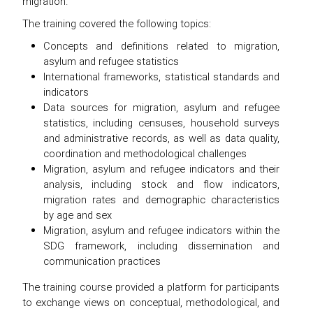
migration.
The training covered the following topics:
Concepts and definitions related to migration,
asylum and refugee statistics
International frameworks, statistical standards and
indicators
Data sources for migration, asylum and refugee
statistics, including censuses, household surveys
and administrative records, as well as data quality,
coordination and methodological challenges
Migration, asylum and refugee indicators and their
analysis, including stock and flow indicators,
migration rates and demographic characteristics
by age and sex
Migration, asylum and refugee indicators within the
SDG framework, including dissemination and
communication practices
The training course provided a platform for participants
to exchange views on conceptual, methodological, and