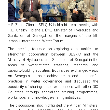
H.E. Zehra Zümrüt SELÇUK held a bilateral meeting with
H.E. Cheikh Tidiane DIÉYE, Minister of Hydraulics and
Sanitation of Senegal, on the margins of the 5th
Istanbul International Water Forum.
The meeting focused on exploring opportunities to
strengthen cooperation between SESRIC and the
Ministry of Hydraulics and Sanitation of Senegal in the
areas of water-related statistics, research, and
capacity-building activities. Both sides exchanged views
on Senegal’s notable achievements and successful
practices in water governance and discussed the
possibility of sharing these experiences with other OIC
Countries through specialised training programmes,
workshops, and knowledge-sharing initiatives.
The discussions also highlighted the African Ministers'