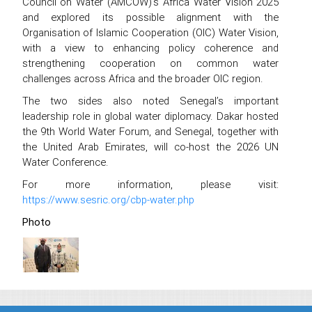
Council on Water (AMCOW)’s Africa Water Vision 2025
and explored its possible alignment with the
Organisation of Islamic Cooperation (OIC) Water Vision,
with a view to enhancing policy coherence and
strengthening cooperation on common water
challenges across Africa and the broader OIC region.
The two sides also noted Senegal’s important
leadership role in global water diplomacy. Dakar hosted
the 9th World Water Forum, and Senegal, together with
the United Arab Emirates, will co-host the 2026 UN
Water Conference.
For more information, please visit:
https://www.sesric.org/cbp-water.php
Photo