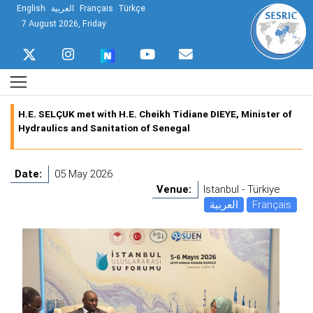
English
العربية
Français
Türkçe
7 August 2026, Friday
H.E. SELÇUK met with H.E. Cheikh Tidiane DIEYE, Minister of
Hydraulics and Sanitation of Senegal
Date:
05 May 2026
Venue:
Istanbul - Türkiye
العربية
Français