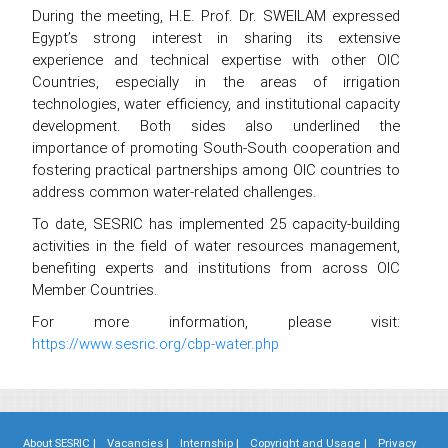
During the meeting, H.E. Prof. Dr. SWEILAM expressed
Egypt’s strong interest in sharing its extensive
experience and technical expertise with other OIC
Countries, especially in the areas of irrigation
technologies, water efficiency, and institutional capacity
development. Both sides also underlined the
importance of promoting South-South cooperation and
fostering practical partnerships among OIC countries to
address common water-related challenges.
To date, SESRIC has implemented 25 capacity-building
activities in the field of water resources management,
benefiting experts and institutions from across OIC
Member Countries.
For more information, please visit:
https://www.sesric.org/cbp-water.php
About SESRIC |
Vacancies |
Internship |
Copyright and Usage |
Privacy