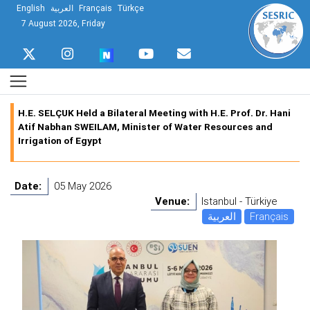
English
العربية
Français
Türkçe
7 August 2026, Friday
H.E. SELÇUK Held a Bilateral Meeting with H.E. Prof. Dr. Hani
Atif Nabhan SWEILAM, Minister of Water Resources and
Irrigation of Egypt
Date:
05 May 2026
Venue:
Istanbul - Türkiye
العربية
Français