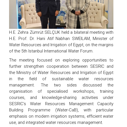
H.E. Zehra Zümrüt SELÇUK held a bilateral meeting with
H.E. Prof. Dr. Hani Atif Nabhan SWEILAM, Minister of
Water Resources and Irrigation of Egypt, on the margins
of the 5th Istanbul International Water Forum.
The meeting focused on exploring opportunities to
further strengthen cooperation between SESRIC and
the Ministry of Water Resources and Irrigation of Egypt
in the field of sustainable water resources
management. The two sides discussed the
organisation of specialised workshops, training
courses, and knowledge-sharing activities under
SESRIC’s Water Resources Management Capacity
Building Programme (Water-CaB), with particular
emphasis on modern irrigation systems, efficient water
use, and integrated water resources management.