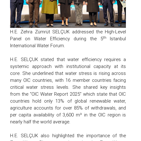
H.E. Zehra Zümrüt SELÇUK addressed the High-Level
th
Panel on Water Efficiency during the 5
Istanbul
International Water Forum.
H.E. SELÇUK stated that water efficiency requires a
systemic approach with institutional capacity at its
core. She underlined that water stress is rising across
many OIC countries, with 16 member countries facing
critical water stress levels. She shared key insights
from the “OIC Water Report 2025” which state that OIC
countries hold only 13% of global renewable water,
agriculture accounts for over 85% of withdrawals, and
per capita availability of 3,600 m³ in the OIC region is
nearly half the world average.
H.E. SELÇUK also highlighted the importance of the