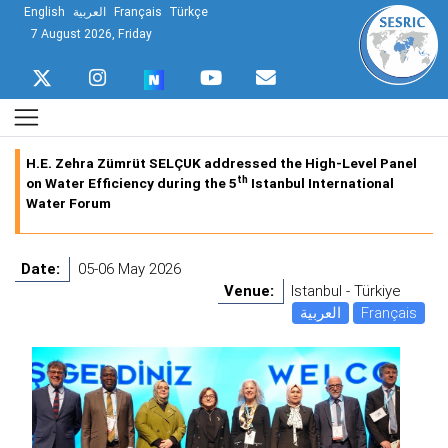
English
العربية
Français
Türkçe
7 August 2026, Friday
H.E. Zehra Zümrüt SELÇUK addressed the High-Level Panel
th
on Water Efficiency during the 5
Istanbul International
Water Forum
Date:
05-06 May 2026
Venue:
Istanbul - Türkiye
العربية
Français