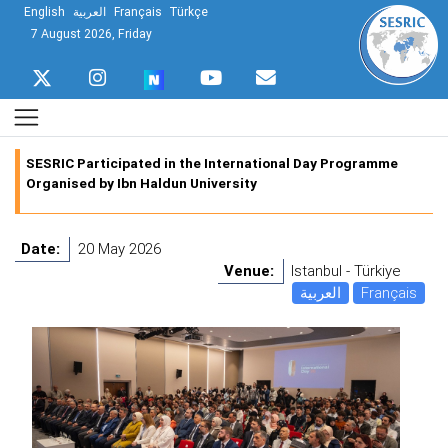
English
العربية
Français
Türkçe
7 August 2026, Friday
SESRIC Participated in the International Day Programme
Organised by Ibn Haldun University
Date:
20 May 2026
Venue:
Istanbul - Türkiye
العربية
Français