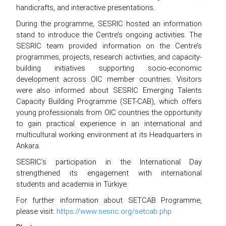
handicrafts, and interactive presentations.
During the programme, SESRIC hosted an information
stand to introduce the Centre’s ongoing activities. The
SESRIC team provided information on the Centre’s
programmes, projects, research activities, and capacity-
building initiatives supporting socio-economic
development across OIC member countries. Visitors
were also informed about SESRIC Emerging Talents
Capacity Building Programme (SET-CAB), which offers
young professionals from OIC countries the opportunity
to gain practical experience in an international and
multicultural working environment at its Headquarters in
Ankara.
SESRIC’s participation in the International Day
strengthened its engagement with international
students and academia in Türkiye.
For further information about SETCAB Programme,
please visit:
https://www.sesric.org/setcab.php