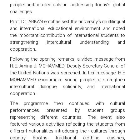
people and intellectuals in addressing today’s global
challenges.
Prof. Dr. ARKAN emphasised the university’s multilingual
and international educational environment and noted
the important contribution of international students to
strengthening intercultural understanding and
cooperation.
Following the opening remarks, a video message from
H.E. Amina J. MOHAMMED, Deputy Secretary-General of
the United Nations was screened. In her message, H.E
MOHAMMED encouraged young people to strengthen
intercultural dialogue, solidarity, and international
cooperation.
The programme then continued with cultural
performances presented by student groups
representing different countries. The event also
featured various activities reflecting the students from
different nationalities introducing their cultures through
country booths, traditional clothing, cuisines,