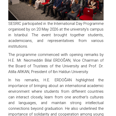
SESRIC participated in the International Day Programme
organised by on 20 May 2026 at the university’s campus
in Istanbul. The event brought together students,
academicians, and representatives from various
institutions.
The programme commenced with opening remarks by
H.E. Mr. Necmeddin Bilal ERDOĞAN, Vice Chairman of
the Board of Trustees of the University and Prof. Dr.
Atilla ARKAN, President of Ibn Haldun University.
In his remarks, H.E. ERDOĞAN highlighted the
importance of bringing about an international academic
environment where students from different countries
can interact closely, learn from one another’s cultures
and languages, and maintain strong intellectual
connections beyond graduation. He also underlined the
importance of solidarity and cooperation among young