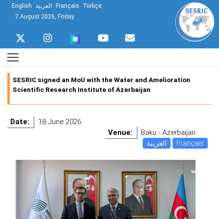
English
العربية
Français
Türkçe
7 August 2026, Friday
SESRIC signed an MoU with the Water and Amelioration
Scientific Research Institute of Azerbaijan
Date:
18 June 2026
Venue:
Baku - Azerbaijan
العربية
Français