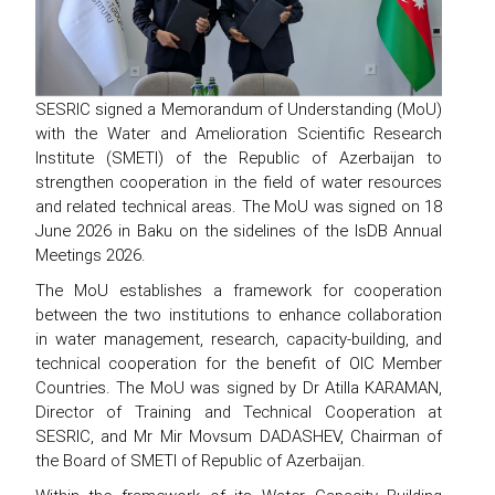
SESRIC signed a Memorandum of Understanding (MoU)
with the Water and Amelioration Scientific Research
Institute (SMETI) of the Republic of Azerbaijan to
strengthen cooperation in the field of water resources
and related technical areas. The MoU was signed on 18
June 2026 in Baku on the sidelines of the IsDB Annual
Meetings 2026.
The MoU establishes a framework for cooperation
between the two institutions to enhance collaboration
in water management, research, capacity-building, and
technical cooperation for the benefit of OIC Member
Countries. The MoU was signed by Dr Atilla KARAMAN,
Director of Training and Technical Cooperation at
SESRIC, and Mr Mir Movsum DADASHEV, Chairman of
the Board of SMETI of Republic of Azerbaijan.