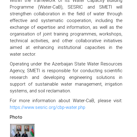
Within the framework of its Water Capacity Building
Programme (Water-CaB), SESRIC and SMETI will
strengthen collaboration in the field of water through
effective and systematic cooperation, including the
exchange of expertise and information, as well as the
organisation of joint training programmes, workshops,
technical activities, and other collaborative initiatives
aimed at enhancing institutional capacities in the
water sector.
Operating under the Azerbaijan State Water Resources
Agency, SMETI is responsible for conducting scientific
research and developing engineering solutions in
support of sustainable water management, irrigation
systems, and soil reclamation.
For more information about Water-CaB, please visit:
https://www.sesric.org/cbp-water.php
Photo