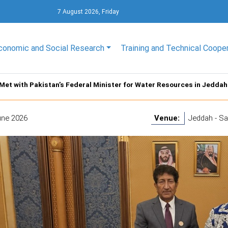
7 August 2026, Friday
conomic and Social Research
Training and Technical Coope
Met with Pakistan’s Federal Minister for Water Resources in Jeddah
une 2026
Venue:
Jeddah - Sa