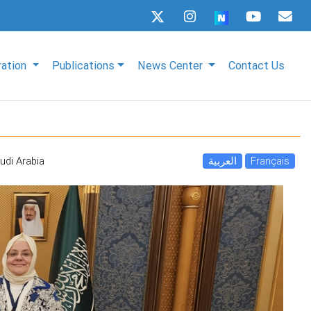
ration
Publications
News Center
Contact Us
udi Arabia
العربية
Français