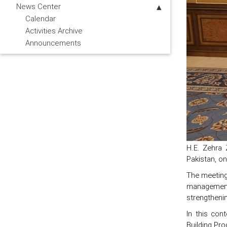
News Center
Calendar
Activities Archive
Announcements
H.E. Zehra
Pakistan, o
The meeting
management 
strengthenin
In this con
Building Pr