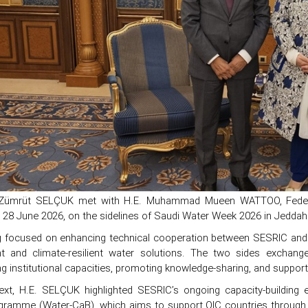
 Zümrüt SELÇUK met with H.E. Muhammad Mueen WATTOO, Federal 
n 28 June 2026, on the sidelines of Saudi Water Week 2026 in Jeddah
 focused on enhancing technical cooperation between SESRIC and rel
and climate-resilient water solutions. The two sides exchanged 
g institutional capacities, promoting knowledge-sharing, and suppor
text, H.E. SELÇUK highlighted SESRIC’s ongoing capacity-building 
ogramme (Water-CaB), which aims to support OIC countries through tr