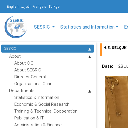
English
العربية
Français
Türkçe
SESRIC
Statistics and Information
E
H.E. SELÇUK 
SESRIC
About
About OIC
Date:
28 J
About SESRIC
Director General
Organisational Chart
Departments
Statistics & Information
Economic & Social Research
Training & Technical Cooperation
Publication & IT
Administration & Finance