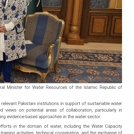
Minister for Water Resources of the Islamic Republic of
.
evant Pakistani institutions in support of sustainable water
views on potential areas of collaboration, particularly in
ting evidence-based approaches in the water sector.
efforts in the domain of water, including the Water Capacity
aining activities, technical cooperation, and the exchange of