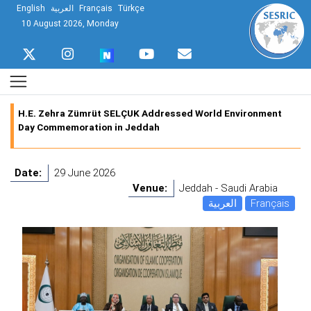
English
العربية
Français
Türkçe
10 August 2026, Monday
H.E. Zehra Zümrüt SELÇUK Addressed World Environment
Day Commemoration in Jeddah
Date:
29 June 2026
Venue:
Jeddah - Saudi Arabia
العربية
Français