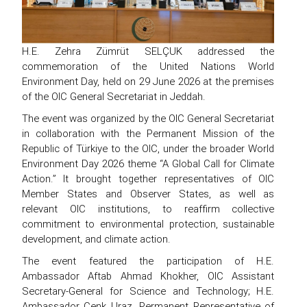
H.E. Zehra Zümrüt SELÇUK addressed the
commemoration of the United Nations World
Environment Day, held on 29 June 2026 at the premises
of the OIC General Secretariat in Jeddah.
The event was organized by the OIC General Secretariat
in collaboration with the Permanent Mission of the
Republic of Türkiye to the OIC, under the broader World
Environment Day 2026 theme “A Global Call for Climate
Action.” It brought together representatives of OIC
Member States and Observer States, as well as
relevant OIC institutions, to reaffirm collective
commitment to environmental protection, sustainable
development, and climate action.
The event featured the participation of H.E.
Ambassador Aftab Ahmad Khokher, OIC Assistant
Secretary-General for Science and Technology; H.E.
Ambassador Cenk Uraz, Permanent Representative of