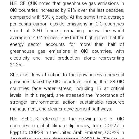
H.E. SELÇUK noted that greenhouse gas emissions in
OIC countries increased by 91% over the last decades,
compared with 53% globally. At the same time, average
per capita carbon dioxide emissions in OIC countries
stood at 2.60 tonnes, remaining below the world
average of 4.62 tonnes. She further highlighted that the
energy sector accounts for more than half of
greenhouse gas emissions in OIC countries, with
electricity and heat production alone representing
21.3%.
She also drew attention to the growing environmental
pressures faced by OIC countries, noting that 28 OIC
countries face water stress, including 16 at critical
levels. In this regard, she stressed the importance of
stronger environmental action, sustainable resource
management, and cleaner development pathways.
H.E. SELÇUK referred to the growing role of OIC
countries in global climate diplomacy, from COP27 in
Egypt to COP28 in the United Arab Emirates, COP29 in