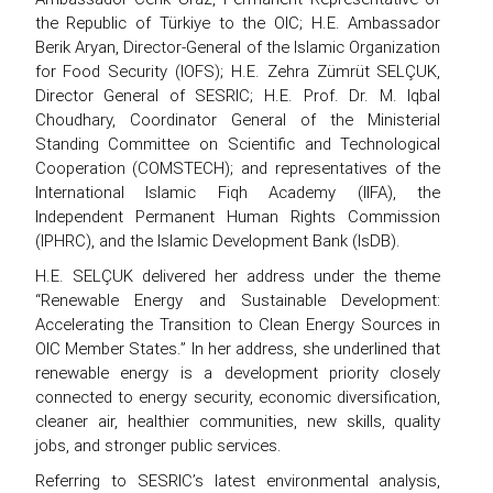
the Republic of Türkiye to the OIC; H.E. Ambassador
Berik Aryan, Director-General of the Islamic Organization
for Food Security (IOFS); H.E. Zehra Zümrüt SELÇUK,
Director General of SESRIC; H.E. Prof. Dr. M. Iqbal
Choudhary, Coordinator General of the Ministerial
Standing Committee on Scientific and Technological
Cooperation (COMSTECH); and representatives of the
International Islamic Fiqh Academy (IIFA), the
Independent Permanent Human Rights Commission
(IPHRC), and the Islamic Development Bank (IsDB).
H.E. SELÇUK delivered her address under the theme
“Renewable Energy and Sustainable Development:
Accelerating the Transition to Clean Energy Sources in
OIC Member States.” In her address, she underlined that
renewable energy is a development priority closely
connected to energy security, economic diversification,
cleaner air, healthier communities, new skills, quality
jobs, and stronger public services.
Referring to SESRIC’s latest environmental analysis,