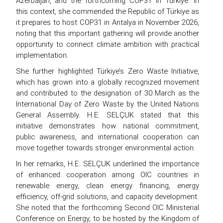
Azerbaijan, and the forthcoming COP31 in Türkiye. In
this context, she commended the Republic of Türkiye as
it prepares to host COP31 in Antalya in November 2026,
noting that this important gathering will provide another
opportunity to connect climate ambition with practical
implementation.
She further highlighted Türkiye’s Zero Waste Initiative,
which has grown into a globally recognized movement
and contributed to the designation of 30 March as the
International Day of Zero Waste by the United Nations
General Assembly. H.E. SELÇUK stated that this
initiative demonstrates how national commitment,
public awareness, and international cooperation can
move together towards stronger environmental action.
In her remarks, H.E. SELÇUK underlined the importance
of enhanced cooperation among OIC countries in
renewable energy, clean energy financing, energy
efficiency, off-grid solutions, and capacity development.
She noted that the forthcoming Second OIC Ministerial
Conference on Energy, to be hosted by the Kingdom of