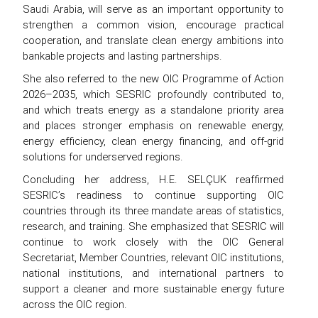
Saudi Arabia, will serve as an important opportunity to
strengthen a common vision, encourage practical
cooperation, and translate clean energy ambitions into
bankable projects and lasting partnerships.
She also referred to the new OIC Programme of Action
2026–2035, which SESRIC profoundly contributed to,
and which treats energy as a standalone priority area
and places stronger emphasis on renewable energy,
energy efficiency, clean energy financing, and off-grid
solutions for underserved regions.
Concluding her address, H.E. SELÇUK reaffirmed
SESRIC’s readiness to continue supporting OIC
countries through its three mandate areas of statistics,
research, and training. She emphasized that SESRIC will
continue to work closely with the OIC General
Secretariat, Member Countries, relevant OIC institutions,
national institutions, and international partners to
support a cleaner and more sustainable energy future
across the OIC region.