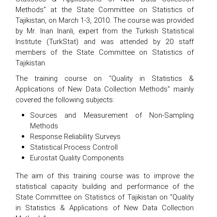
Methods” at the State Committee on Statistics of
Tajikistan, on March 1-3, 2010. The course was provided
by Mr. Inan Inanli, expert from the Turkish Statistical
Institute (TurkStat) and was attended by 20 staff
members of the State Committee on Statistics of
Tajikistan.
The training course on “Quality in Statistics &
Applications of New Data Collection Methods” mainly
covered the following subjects:
Sources and Measurement of Non-Sampling
Methods
Response Reliability Surveys
Statistical Process Controll
Eurostat Quality Components
The aim of this training course was to improve the
statistical capacity building and performance of the
State Committee on Statistics of Tajikistan on “Quality
in Statistics & Applications of New Data Collection