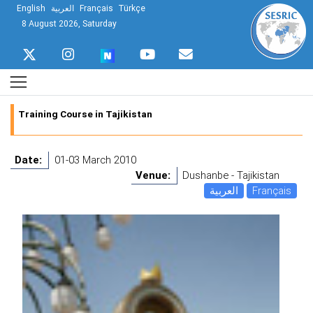
English
العربية
Français
Türkçe
8 August 2026, Saturday
Training Course in Tajikistan
Date:
01-03 March 2010
Venue:
Dushanbe - Tajikistan
العربية
Français