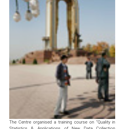
The Centre organised a training course on “Quality in
Statistics & Applications of New Data Collection