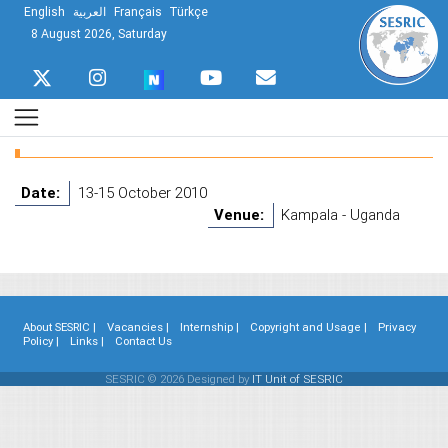
English
العربية
Français
Türkçe
8 August 2026, Saturday
Date:
13-15 October 2010
Venue:
Kampala - Uganda
About SESRIC |
Vacancies |
Internship |
Copyright and Usage |
Privacy
Policy |
Links |
Contact Us
SESRIC © 2026 Designed by
IT Unit of SESRIC