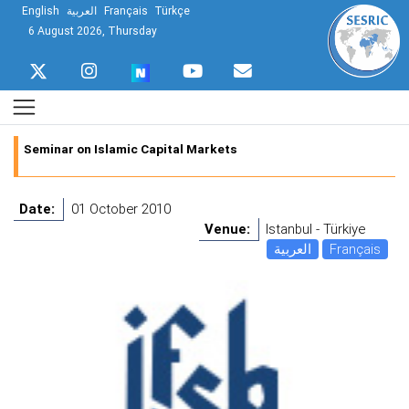
English
العربية
Français
Türkçe
6 August 2026, Thursday
Seminar on Islamic Capital Markets
Date:
01 October 2010
Venue:
Istanbul - Türkiye
العربية
Français