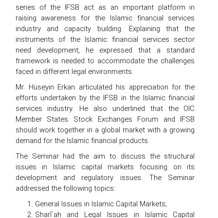
series of the IFSB act as an important platform in
raising awareness for the Islamic financial services
industry and capacity building. Explaining that the
instruments of the Islamic financial services sector
need development, he expressed that a standard
framework is needed to accommodate the challenges
faced in different legal environments.
Mr. Hüseyin Erkan articulated his appreciation for the
efforts undertaken by the IFSB in the Islamic financial
services industry. He also underlined that the OIC
Member States Stock Exchanges Forum and IFSB
should work together in a global market with a growing
demand for the Islamic financial products.
The Seminar had the aim to discuss the structural
issues in Islamic capital markets focusing on its
development and regulatory issues. The Seminar
addressed the following topics:
General Issues in Islamic Capital Markets;
Sharī`ah and Legal Issues in Islamic Capital