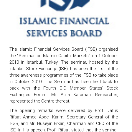
The Islamic Financial Services Board (IFSB) organised
the "Seminar on Islamic Capital Markets" on 1 October
2010 in Istanbul, Turkey. The seminar, hosted by the
Istanbul Stock Exchange (ISE), has been the first of the
three awareness programmes of the IFSB to take place
in October 2010. The Seminar has been held back to
back with the Fourth OIC Member States' Stock
Exchanges Forum. Mr. Atilla Karaman, Researcher,
represented the Centre thereat.
The opening remarks were delivered by Prof. Datuk
Rifaat Ahmed Abdel Karim, Secretary General of the
IFSB, and Mr. Hüseyin Erkan, Chairman and CEO of the
ISE. In his speech, Prof. Rifaat stated that the seminar