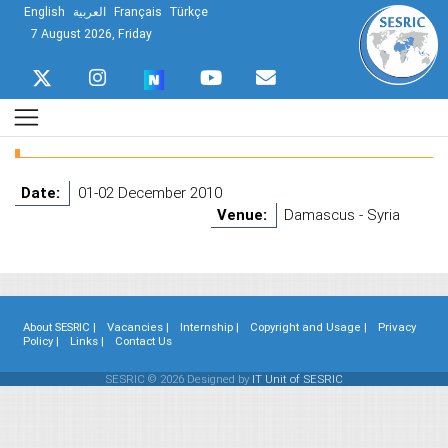
English
العربية
Français
Türkçe
7 August 2026, Friday
Date:
01-02 December 2010
Venue:
Damascus - Syria
About SESRIC |
Vacancies |
Internship |
Copyright and Usage |
Privacy
Policy |
Links |
Contact Us
SESRIC © 2026 Designed by
IT Unit of SESRIC