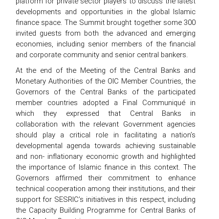
platform for private sector players to discuss the latest
developments and opportunities in the global Islamic
finance space. The Summit brought together some 300
invited guests from both the advanced and emerging
economies, including senior members of the financial
and corporate community and senior central bankers.
At the end of the Meeting of the Central Banks and
Monetary Authorities of the OIC Member Countries, the
Governors of the Central Banks of the participated
member countries adopted a Final Communiqué in
which they expressed that Central Banks in
collaboration with the relevant Government agencies
should play a critical role in facilitating a nation’s
developmental agenda towards achieving sustainable
and non- inflationary economic growth and highlighted
the importance of Islamic finance in this context. The
Governors affirmed their commitment to enhance
technical cooperation among their institutions, and their
support for SESRIC’s initiatives in this respect, including
the Capacity Building Programme for Central Banks of