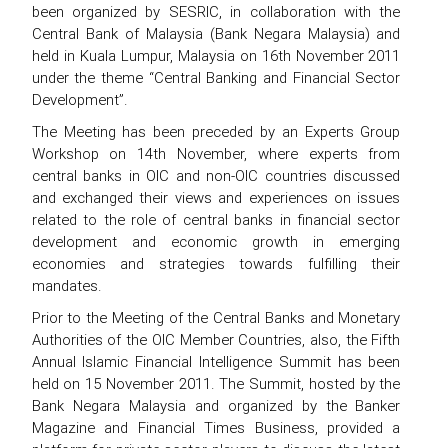
been organized by SESRIC, in collaboration with the
Central Bank of Malaysia (Bank Negara Malaysia) and
held in Kuala Lumpur, Malaysia on 16th November 2011
under the theme “Central Banking and Financial Sector
Development”.
The Meeting has been preceded by an Experts Group
Workshop on 14th November, where experts from
central banks in OIC and non-OIC countries discussed
and exchanged their views and experiences on issues
related to the role of central banks in financial sector
development and economic growth in emerging
economies and strategies towards fulfilling their
mandates.
Prior to the Meeting of the Central Banks and Monetary
Authorities of the OIC Member Countries, also, the Fifth
Annual Islamic Financial Intelligence Summit has been
held on 15 November 2011. The Summit, hosted by the
Bank Negara Malaysia and organized by the Banker
Magazine and Financial Times Business, provided a