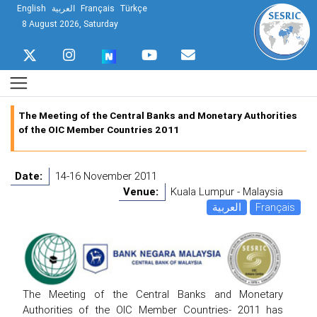
English
العربية
Français
Türkçe
8 August 2026, Saturday
The Meeting of the Central Banks and Monetary Authorities
of the OIC Member Countries 2011
Date:
14-16 November 2011
Venue:
Kuala Lumpur - Malaysia
العربية
Français
The Meeting of the Central Banks and Monetary
Authorities of the OIC Member Countries- 2011 has