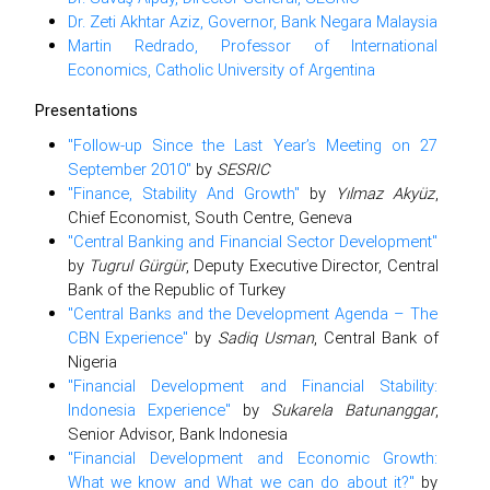
Dr. Zeti Akhtar Aziz, Governor, Bank Negara Malaysia
Martin Redrado, Professor of International
Economics, Catholic University of Argentina
Presentations
"Follow-up Since the Last Year’s Meeting on 27
September 2010"
by
SESRIC
"Finance, Stability And Growth"
by
Yılmaz Akyüz
,
Chief Economist, South Centre, Geneva
"Central Banking and Financial Sector Development"
by
Tugrul Gürgür
, Deputy Executive Director, Central
Bank of the Republic of Turkey
"Central Banks and the Development Agenda – The
CBN Experience"
by
Sadiq Usman
, Central Bank of
Nigeria
"Financial Development and Financial Stability:
Indonesia Experience"
by
Sukarela Batunanggar
,
Senior Advisor, Bank Indonesia
"Financial Development and Economic Growth:
What we know and What we can do about it?"
by