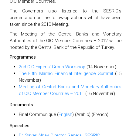
OIC Member Countries.
The Governors also listened to the SESRIC’s
presentation on the follow-up actions which have been
taken since the 2010 Meeting.
The Meeting of the Central Banks and Monetary
Authorities of the OIC Member Countries – 2012 will be
hosted by the Central Bank of the Republic of Turkey.
Programmes
2nd OIC Experts’ Group Workshop
(14 November)
The Fifth Islamic Financial Intelligence Summit
(15
November)
Meeting of Central Banks and Monetary Authorities
of OIC Member Countries – 2011
(16 November)
Documents
Final Communiqué (
English
) (Arabic) (French)
Speeches
Dr. Savaş Alpay, Director General, SESRIC