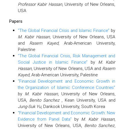
Professor Kabir Hassan
, University of New Orleans,
USA
Papers
“The Global Financial Crisis and Islamic Finance”
by
M. Kabir Hassan
, University of New Orleans, USA
and
Rasem Kayed
, Arab-American University,
Palestine
“The Global Financial Crisis, Risk Management and
Social Justice in Islamic Finance”
by
M. Kabir
Hassan
, University of New Orleans, USA and
Rasem
Kayed
, Arab-American University, Palestine
“Financial Development and Economic Growth in
the Organization of Islamic Conference Countries”
by
M. Kabir Hassan
, University of New Orleans,
USA,
Benito Sanchez
, Kean University, USA and
Jung-Suk Yu
, Dankook University, South Korea
“Financial Development and Economic Growth: New
Evidence from Panel Data”
by
M. Kabir Hassan
,
University of New Orleans, USA,
Benito Sanchez
,