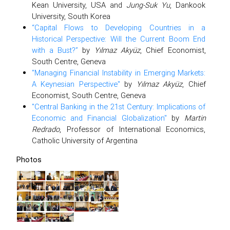
Kean University, USA and
Jung-Suk Yu
, Dankook
University, South Korea
“Capital Flows to Developing Countries in a
Historical Perspective: Will the Current Boom End
with a Bust?”
by
Yılmaz Akyüz
, Chief Economist,
South Centre, Geneva
"Managing Financial Instability in Emerging Markets:
A Keynesian Perspective"
by
Yılmaz Akyüz
, Chief
Economist, South Centre, Geneva
"Central Banking in the 21st Century: Implications of
Economic and Financial Globalization"
by
Martin
Redrado
, Professor of International Economics,
Catholic University of Argentina
Photos