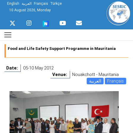
English
العربية
Français
Türkçe
10 August 2026, Monday
Food and Life Safety Support Programme in Mauritania
Date:
05-10 May 2012
Venue:
Nouakchott - Mauritania
العربية
Français