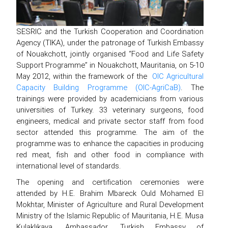
SESRIC and the Turkish Cooperation and Coordination
Agency (TIKA), under the patronage of Turkish Embassy
of Nouakchott, jointly organised “Food and Life Safety
Support Programme” in Nouakchott, Mauritania, on 5-10
May 2012, within the framework of the
OIC Agricultural
Capacity Building Programme (OIC-AgriCaB)
. The
trainings were provided by academicians from various
universities of Turkey. 33 veterinary surgeons, food
engineers, medical and private sector staff from food
sector attended this programme. The aim of the
programme was to enhance the capacities in producing
red meat, fish and other food in compliance with
international level of standards.
The opening and certification ceremonies were
attended by H.E. Brahim Mbareck Ould Mohamed El
Mokhtar, Minister of Agriculture and Rural Development
Ministry of the Islamic Republic of Mauritania, H.E. Musa
Kulaklıkaya, Ambassador, Turkish Embassy of