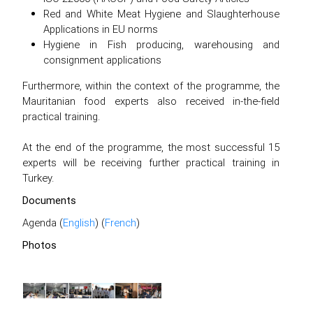
Red and White Meat Hygiene and Slaughterhouse
Applications in EU norms
Hygiene in Fish producing, warehousing and
consignment applications
Furthermore, within the context of the programme, the
Mauritanian food experts also received in-the-field
practical training.
At the end of the programme, the most successful 15
experts will be receiving further practical training in
Turkey.
Documents
Agenda (
English
) (
French
)
Photos