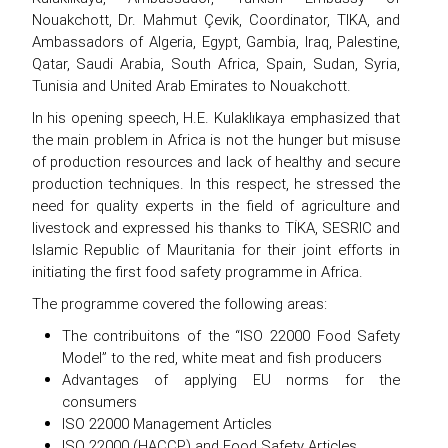
Nouakchott, Dr. Mahmut Çevik, Coordinator, TIKA, and
Ambassadors of Algeria, Egypt, Gambia, Iraq, Palestine,
Qatar, Saudi Arabia, South Africa, Spain, Sudan, Syria,
Tunisia and United Arab Emirates to Nouakchott.
In his opening speech, H.E. Kulaklıkaya emphasized that
the main problem in Africa is not the hunger but misuse
of production resources and lack of healthy and secure
production techniques. In this respect, he stressed the
need for quality experts in the field of agriculture and
livestock and expressed his thanks to TİKA, SESRIC and
Islamic Republic of Mauritania for their joint efforts in
initiating the first food safety programme in Africa.
The programme covered the following areas:
The contribuitons of the “ISO 22000 Food Safety
Model” to the red, white meat and fish producers
Advantages of applying EU norms for the
consumers
ISO 22000 Management Articles
ISO 22000 (HACCP) and Food Safety Articles