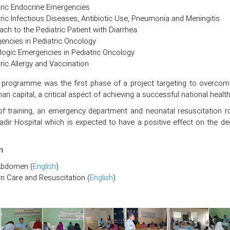
tric Endocrine Emergencies
ric Infectious Diseases, Antibiotic Use, Pneumonia and Meningitis
ch to the Pediatric Patient with Diarrhea
encies in Pediatric Oncology
logic Emergencies in Pediatric Oncology
ric Allergy and Vaccination
g programme was the first phase of a project targeting to overcome 
n capital, a critical aspect of achieving a successful national heal
of training, an emergency department and neonatal resuscitation 
adir Hospital which is expected to have a positive effect on the de
n
Abdomen (
English
)
 Care and Resuscitation (
English
)