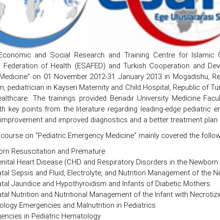
, Economic and Social Research and Training Centre for Islamic 
al Federation of Health (ESAFED) and Turkish Cooperation and Dev
edicine” on 01 November 2012-31 January 2013 in Mogadishu, Rep
pediatrician in Kayseri Maternity and Child Hospital, Republic of Tu
althcare. The trainings provided Benadir University Medicine Fac
th key points from the literature regarding leading-edge pediatric
 improvement and improved diagnostics and a better treatment plan fo
 course on “Pediatric Emergency Medicine” mainly covered the follow
rn Resuscitation and Premature
nital Heart Disease (CHD and Respiratory Disorders in the Newborn
tal Sepsis and Fluid, Electrolyte, and Nutrition Management of the 
tal Jaundice and Hypothyroidism and Infants of Diabetic Mothers
al Nutrition and Nutritional Management of the Infant with Necrotizi
ology Emergencies and Malnutrition in Pediatrics
encies in Pediatric Hematology