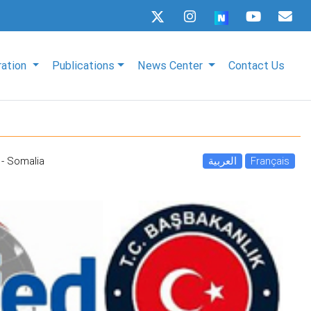
ration
Publications
News Center
Contact Us
- Somalia
العربية
Français