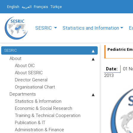
English
العربية
Français
Türkçe
SESRIC
Statistics and Information
E
Pediatric Em
SESRIC
About
About OIC
Date:
01 N
About SESRIC
2013
Director General
Organisational Chart
Departments
Statistics & Information
Economic & Social Research
Training & Technical Cooperation
Publication & IT
Administration & Finance