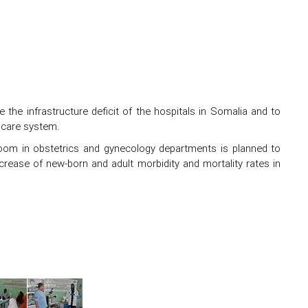
the infrastructure deficit of the hospitals in Somalia and to
thcare system.
room in obstetrics and gynecology departments is planned to
crease of new-born and adult morbidity and mortality rates in