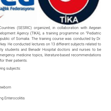
Countries (SESRIC) organized, in collaboration with Aegean
elopment Agency (TIKA), a training programme on “Pediatric
ublic of Somalia. The training course was conducted by Dr.
rkey. He conducted lectures on 13 different subjects related to
ulty students and Benadir Hospital doctors and nurses to be
 emergency medicine topics, literature-based recommendations
r their patients.
ing subjects:
Newborn
ng Enterocolitis