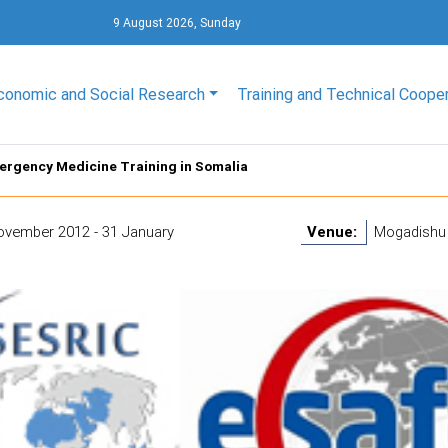
9 August 2026, Sunday
conomic and Social Research
Training and Technical Coope
ergency Medicine Training in Somalia
ovember 2012 - 31 January
Venue:
Mogadishu 