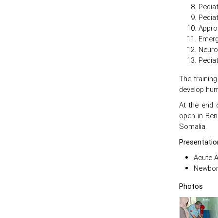
Pedia
Pediat
Approa
Emerg
Neuro
Pediat
The trainin
develop huma
At the end 
open in Ben
Somalia.
Presentatio
Acute 
Newborn
Photos