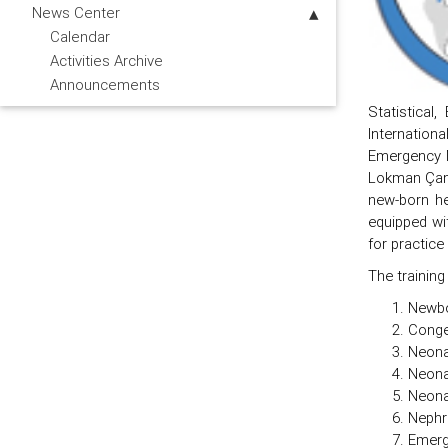
News Center
Calendar
Activities Archive
Announcements
Statistical
Internation
Emergency M
Lokman Çam, 
new-born he
equipped wi
for practice
The training
Newbo
Conge
Neona
Neona
Neonat
Nephr
Emerg