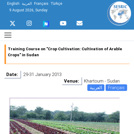
English
العربية
Français
Türkçe
9 August 2026, Sunday
Training Course on "Crop Cultivation: Cultivation of Arable
Crops" in Sudan
Date:
29-31 January 2013
Venue:
Khartoum - Sudan
العربية
Français