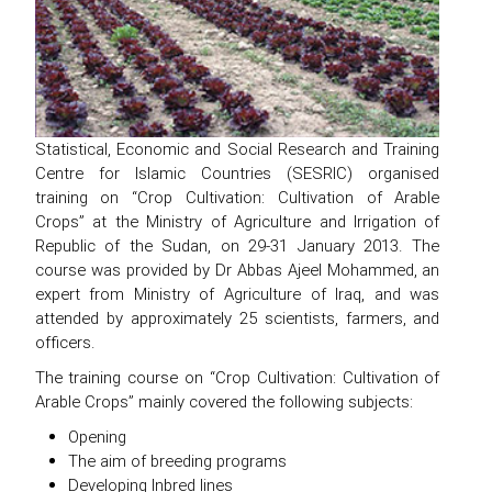
Statistical, Economic and Social Research and Training
Centre for Islamic Countries (SESRIC) organised
training on “Crop Cultivation: Cultivation of Arable
Crops” at the Ministry of Agriculture and Irrigation of
Republic of the Sudan, on 29-31 January 2013. The
course was provided by Dr Abbas Ajeel Mohammed, an
expert from Ministry of Agriculture of Iraq, and was
attended by approximately 25 scientists, farmers, and
officers.
The training course on “Crop Cultivation: Cultivation of
Arable Crops” mainly covered the following subjects:
Opening
The aim of breeding programs
Developing Inbred lines