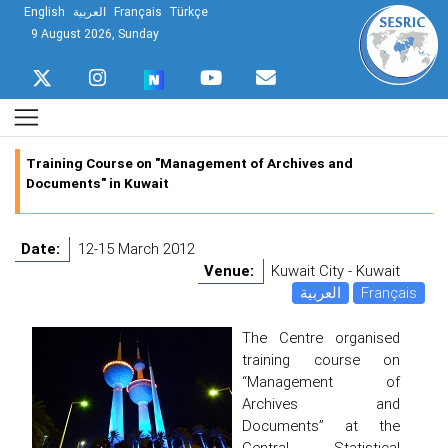
English
العربية
Français
Türkçe
9 August 2026, Sunday
Training Course on "Management of Archives and
Documents" in Kuwait
Date:
12-15 March 2012
Venue:
Kuwait City - Kuwait
العربية
Français
The Centre organised
training course on
“Management of
Archives and
Documents” at the
Central Statistical