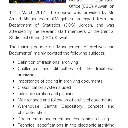
Office (CSO), Kuwait, on
12-15 March 2012. The course was provided by Mr.
Amjad Abdulraheem al-Magableh an expert from the
Department of Statistics (DOS) Jordan, and was
attended by the relevant staff members of the Central
Statistical Office (CSO), Kuwait.
The training course on “Management of Archives and
Documents” mainly covered the following subjects:
Definition of traditional archiving
Challenges and difficulties of the traditional
archiving
Importance of coding in archiving documents
Classification systems used
Index preparation and planning
Maintenance and follow-up of archived documents
Warehouse Central Depository; concept and
characteristics
Document management and electronic archiving
Technical specifications in the electronic archiving