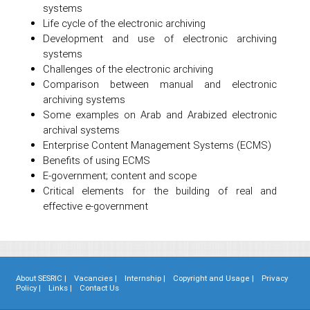
systems
Life cycle of the electronic archiving
Development and use of electronic archiving
systems
Challenges of the electronic archiving
Comparison between manual and electronic
archiving systems
Some examples on Arab and Arabized electronic
archival systems
Enterprise Content Management Systems (ECMS)
Benefits of using ECMS
E-government; content and scope
Critical elements for the building of real and
effective e-government
About SESRIC |
Vacancies |
Internship |
Copyright and Usage |
Privacy
Policy |
Links |
Contact Us