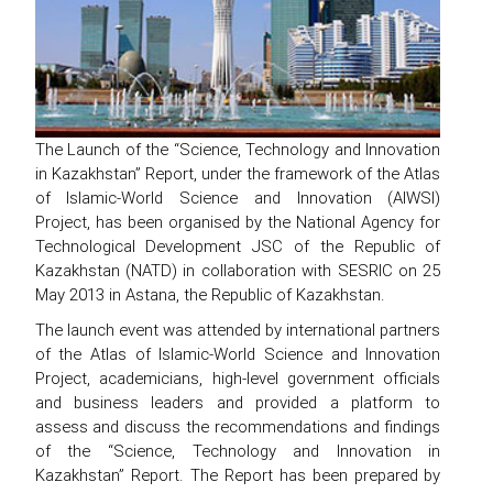
The Launch of the “Science, Technology and Innovation
in Kazakhstan” Report, under the framework of the Atlas
of Islamic-World Science and Innovation (AIWSI)
Project, has been organised by the National Agency for
Technological Development JSC of the Republic of
Kazakhstan (NATD) in collaboration with SESRIC on 25
May 2013 in Astana, the Republic of Kazakhstan.
The launch event was attended by international partners
of the Atlas of Islamic-World Science and Innovation
Project, academicians, high-level government officials
and business leaders and provided a platform to
assess and discuss the recommendations and findings
of the “Science, Technology and Innovation in
Kazakhstan” Report. The Report has been prepared by