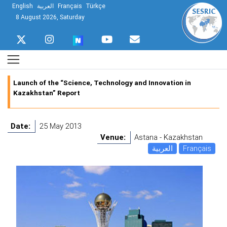
English
العربية
Français
Türkçe
8 August 2026, Saturday
Launch of the “Science, Technology and Innovation in
Kazakhstan” Report
Date:
25 May 2013
Venue:
Astana - Kazakhstan
العربية
Français