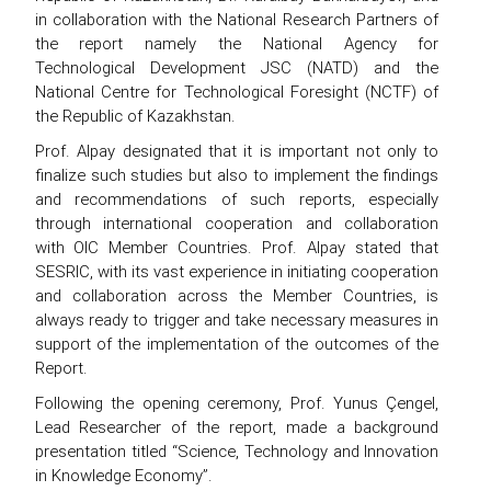
in collaboration with the National Research Partners of
the report namely the National Agency for
Technological Development JSC (NATD) and the
National Centre for Technological Foresight (NCTF) of
the Republic of Kazakhstan.
Prof. Alpay designated that it is important not only to
finalize such studies but also to implement the findings
and recommendations of such reports, especially
through international cooperation and collaboration
with OIC Member Countries. Prof. Alpay stated that
SESRIC, with its vast experience in initiating cooperation
and collaboration across the Member Countries, is
always ready to trigger and take necessary measures in
support of the implementation of the outcomes of the
Report.
Following the opening ceremony, Prof. Yunus Çengel,
Lead Researcher of the report, made a background
presentation titled “Science, Technology and Innovation
in Knowledge Economy”.