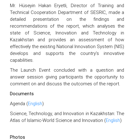
Mr. Hüseyin Hakan Eryetli, Director of Training and
Technical Cooperation Department of SESRIC, made a
detailed presentation on the findings and
recommendations of the report, which analyses the
state of Science, Innovation and Technology in
Kazakhstan and provides an assessment of how
effectively the existing National Innovation System (NIS)
develops and supports the country’s innovative
capabilities.
The Launch Event concluded with a question and
answer session giving participants the opportunity to
comment on and discuss the outcomes of the report.
Documents
Agenda (
English
)
Science, Technology, and Innovation in Kazakhstan: The
Atlas of Islamic-World Science and Innovation (
English
)
Photos