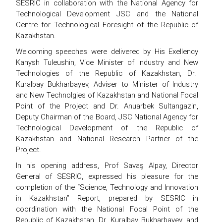
SESRIC in collaboration with the National Agency for
Technological Development JSC and the National
Centre for Technological Foresight of the Republic of
Kazakhstan.
Welcoming speeches were delivered by His Exellency
Kanysh Tuleushin, Vice Minister of Industry and New
Technologies of the Republic of Kazakhstan, Dr.
Kuralbay Bukharbayev, Adviser to Minister of Industry
and New Technolgies of Kazakhstan and National Focal
Point of the Project and Dr. Anuarbek Sultangazin,
Deputy Chairman of the Board, JSC National Agency for
Technological Development of the Republic of
Kazakhstan and National Research Partner of the
Project.
In his opening address, Prof Savaş Alpay, Director
General of SESRIC, expressed his pleasure for the
completion of the “Science, Technology and Innovation
in Kazakhstan” Report, prepared by SESRIC in
coordination with the National Focal Point of the
Republic of Kazakhstan, Dr. Kuralbay Bukharbayev, and