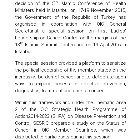
th
decision of the 5
Islamic Conference of Health
Ministers held in Istanbul on 17-19 November 2015,
the Government of the Republic of Turkey has
organised in coordination with OIC General
Secretariat a special session on First Ladies’
Leadership on Cancer Control on the margins of the
th
13
Islamic Summit Conference on 14 April 2016 in
Istanbul.
The special session provided a platform to sensitize
the political leadership of the member states on the
increasing burden of cancer and to deliberate upon
ways to expand access to effective prevention,
diagnostics, treatment and care of cancer.
Within this framework and under the Thematic Area
2 of the OIC Strategic Health Programme of
Action2014-2023 (SHPA) on Disease Prevention and
Control, SESRIC prepared a study on the Status of
Cancer in OIC Member Countries, which was
distributed to participants during this session.