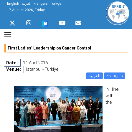
English
العربية
Français
Türkçe
7 August 2026, Friday
First Ladies’ Leadership on Cancer Control
Date:
14 April 2016
Venue:
Istanbul - Türkiye
العربية
Français
In line
with
the