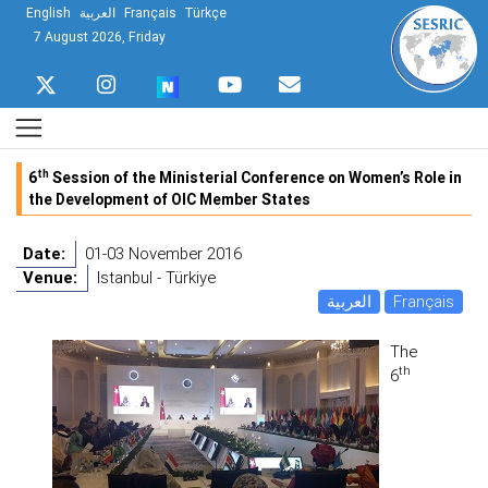
English
العربية
Français
Türkçe
7 August 2026, Friday
th
6
Session of the Ministerial Conference on Women’s Role in
the Development of OIC Member States
Date:
01-03 November 2016
Venue:
Istanbul - Türkiye
العربية
Français
The
th
6