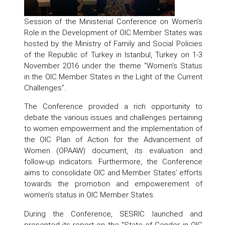
Session of the Ministerial Conference on Women’s
Role in the Development of OIC Member States was
hosted by the Ministry of Family and Social Policies
of the Republic of Turkey in Istanbul, Turkey on 1-3
November 2016 under the theme ‘’Women’s Status
in the OIC Member States in the Light of the Current
Challenges’’.
The Conference provided a rich opportunity to
debate the various issues and challenges pertaining
to women empowerment and the implementation of
the OIC Plan of Action for the Advancement of
Women (OPAAW) document, its evaluation and
follow-up indicators. Furthermore, the Conference
aims to consolidate OIC and Member States’ efforts
towards the promotion and empowerement of
women’s status in OIC Member States.
During the Conference, SESRIC launched and
presented its report on the ‘’State of Gender in OIC