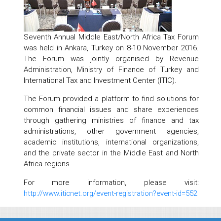
Seventh Annual Middle East/North Africa Tax Forum
was held in Ankara, Turkey on 8-10 November 2016.
The Forum was jointly organised by Revenue
Administration, Ministry of Finance of Turkey and
International Tax and Investment Center (ITIC).
The Forum provided a platform to find solutions for
common financial issues and share experiences
through gathering ministries of finance and tax
administrations, other government agencies,
academic institutions, international organizations,
and the private sector in the Middle East and North
Africa regions.
For more information, please visit:
http://www.iticnet.org/event-registration?event-id=552