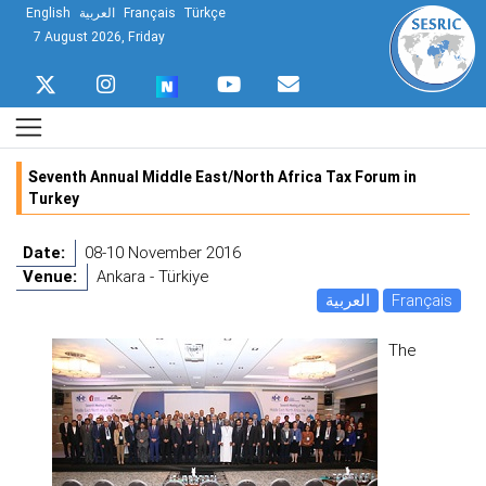
English
العربية
Français
Türkçe
7 August 2026, Friday
Seventh Annual Middle East/North Africa Tax Forum in
Turkey
Date:
08-10 November 2016
Venue:
Ankara - Türkiye
العربية
Français
The