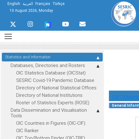
English
العربية
Français
Türkçe
10 August 2026, Monday
Statistics and Information
Databases, Directories and Rosters
OIC Statistics Database (OICStat)
SESRIC Covid-19 Pandemic Database
Directory of National Statistical Offices
Directory of National Institutions
OIC Membe
Roster of Statistics Experts (ROSE)
Data Dissemination and Visualisation
Tools
OIC Countries in Figures (OIC-CIF)
OIC Ranker
OIC Top/Bottom Finder (OIC-TBF)