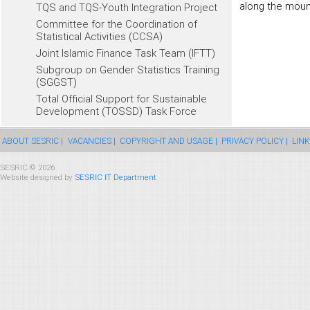
along the moun
TQS and TQS-Youth Integration Project
Committee for the Coordination of
Statistical Activities (CCSA)
Joint Islamic Finance Task Team (IFTT)
Subgroup on Gender Statistics Training
(SGGST)
Total Official Support for Sustainable
Development (TOSSD) Task Force
ABOUT SESRIC |
VACANCIES |
COPYRIGHT AND USAGE |
PRIVACY POLICY |
LINK
SESRIC © 2026
Website designed by
SESRIC IT Department