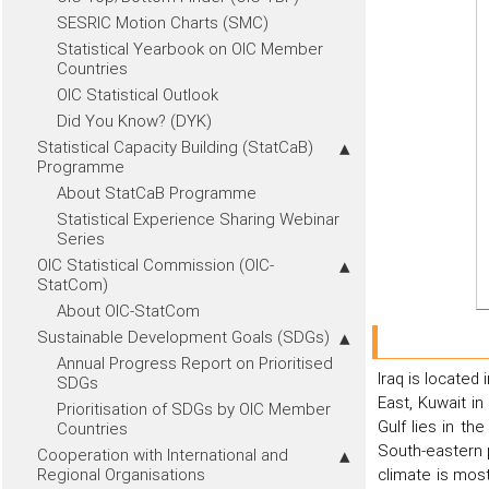
SESRIC Motion Charts (SMC)
Statistical Yearbook on OIC Member
Countries
OIC Statistical Outlook
Did You Know? (DYK)
Statistical Capacity Building (StatCaB)
Programme
About StatCaB Programme
Statistical Experience Sharing Webinar
Series
OIC Statistical Commission (OIC-
StatCom)
About OIC-StatCom
Sustainable Development Goals (SDGs)
Annual Progress Report on Prioritised
Iraq is located 
SDGs
East, Kuwait in
Prioritisation of SDGs by OIC Member
Gulf lies in t
Countries
South-eastern p
Cooperation with International and
Regional Organisations
climate is mos