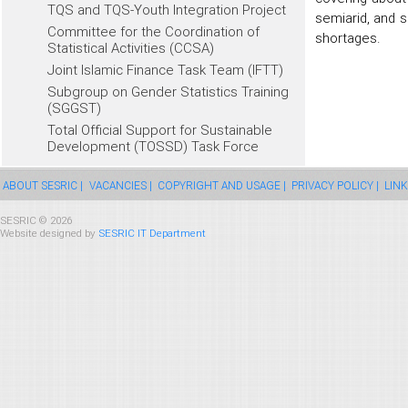
TQS and TQS-Youth Integration Project
semiarid, and s
Committee for the Coordination of
shortages.
Statistical Activities (CCSA)
Joint Islamic Finance Task Team (IFTT)
Subgroup on Gender Statistics Training
(SGGST)
Total Official Support for Sustainable
Development (TOSSD) Task Force
ABOUT SESRIC |
VACANCIES |
COPYRIGHT AND USAGE |
PRIVACY POLICY |
LINK
SESRIC © 2026
Website designed by
SESRIC IT Department