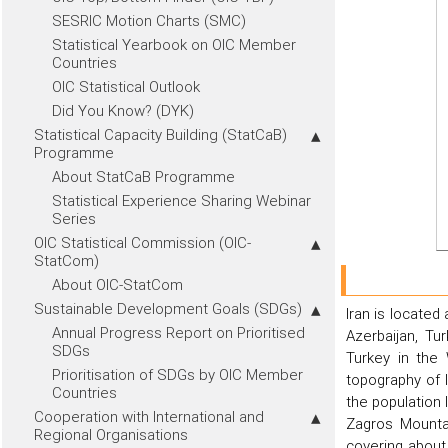
SESRIC Motion Charts (SMC)
Statistical Yearbook on OIC Member
Countries
OIC Statistical Outlook
Did You Know? (DYK)
Statistical Capacity Building (StatCaB)
Programme
About StatCaB Programme
Statistical Experience Sharing Webinar
Series
OIC Statistical Commission (OIC-
StatCom)
About OIC-StatCom
Sustainable Development Goals (SDGs)
Iran is located
Annual Progress Report on Prioritised
Azerbaijan, Tu
SDGs
Turkey in the
Prioritisation of SDGs by OIC Member
topography of 
Countries
the population
Cooperation with International and
Zagros Mounta
Regional Organisations
covering about 