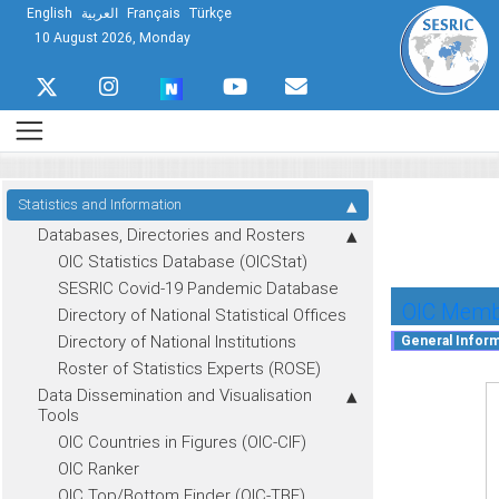
English
العربية
Français
Türkçe
10 August 2026, Monday
Statistics and Information
Databases, Directories and Rosters
OIC Statistics Database (OICStat)
SESRIC Covid-19 Pandemic Database
OIC Membe
Directory of National Statistical Offices
Directory of National Institutions
Roster of Statistics Experts (ROSE)
Data Dissemination and Visualisation
Tools
OIC Countries in Figures (OIC-CIF)
OIC Ranker
OIC Top/Bottom Finder (OIC-TBF)