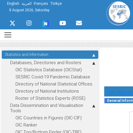
English
العربية
Français
Türkçe
8 August 2026, Saturday
Statistics and Information
Databases, Directories and Rosters
OIC Statistics Database (OICStat)
SESRIC Covid-19 Pandemic Database
Directory of National Statistical Offices
Directory of National Institutions
OIC Membe
Roster of Statistics Experts (ROSE)
Data Dissemination and Visualisation
Tools
OIC Countries in Figures (OIC-CIF)
OIC Ranker
OIC Top/Bottom Finder (OIC-TBF)