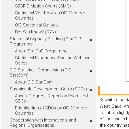
SESRIC Motion Charts (SMC)
Statistical Yearbook on OIC Member
Countries
OIC Statistical Outlook
Did You Know? (DYK)
Statistical Capacity Building (StatCaB)
Programme
About StatCaB Programme
Statistical Experience Sharing Webinar
Series
OIC Statistical Commission (OIC-
StatCom)
About OIC-StatCom
Sustainable Development Goals (SDGs)
Annual Progress Report on Prioritised
Kuwait is locat
SDGs
West, Saudi Ara
Prioritisation of SDGs by OIC Member
is flat to slig
Countries
of the land is 
Cooperation with International and
Regional Organisations
the country has