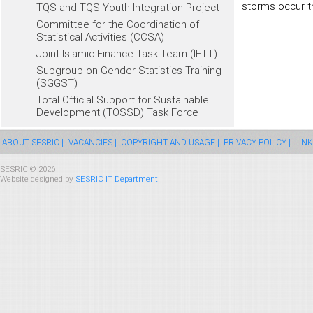
storms occur t
TQS and TQS-Youth Integration Project
Committee for the Coordination of
Statistical Activities (CCSA)
Joint Islamic Finance Task Team (IFTT)
Subgroup on Gender Statistics Training
(SGGST)
Total Official Support for Sustainable
Development (TOSSD) Task Force
ABOUT SESRIC |
VACANCIES |
COPYRIGHT AND USAGE |
PRIVACY POLICY |
LINK
SESRIC © 2026
Website designed by
SESRIC IT Department