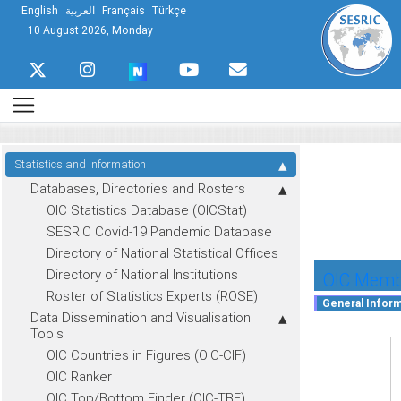
English
العربية
Français
Türkçe
10 August 2026, Monday
Statistics and Information
Databases, Directories and Rosters
OIC Statistics Database (OICStat)
SESRIC Covid-19 Pandemic Database
Directory of National Statistical Offices
Directory of National Institutions
OIC Membe
Roster of Statistics Experts (ROSE)
Data Dissemination and Visualisation
Tools
OIC Countries in Figures (OIC-CIF)
OIC Ranker
OIC Top/Bottom Finder (OIC-TBF)