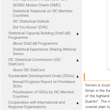
SESRIC Motion Charts (SMC)
Statistical Yearbook on OIC Member
Countries
OIC Statistical Outlook
Did You Know? (DYK)
Statistical Capacity Building (StatCaB)
Programme
About StatCaB Programme
Statistical Experience Sharing Webinar
Series
OIC Statistical Commission (OIC-
StatCom)
About OIC-StatCom
Sustainable Development Goals (SDGs)
Annual Progress Report on Prioritised
Yemen is locate
SDGs
Oman in the Ea
Prioritisation of SDGs by OIC Member
of the highland
Countries
Quarter”. The 
Cooperation with International and
Regional Organisations
coastal plain 