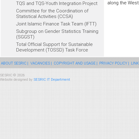
along the West
TQS and TQS-Youth Integration Project
Committee for the Coordination of
Statistical Activities (CCSA)
Joint Islamic Finance Task Team (IFTT)
Subgroup on Gender Statistics Training
(SGGST)
Total Official Support for Sustainable
Development (TOSSD) Task Force
ABOUT SESRIC |
VACANCIES |
COPYRIGHT AND USAGE |
PRIVACY POLICY |
LINK
SESRIC © 2026
Website designed by
SESRIC IT Department