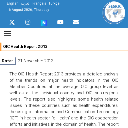
English
العربية
Français
Türkçe
6 August 2026, Thursday
OIC Health Report 2013
Date:
21 November 2013
The OIC Health Report 2013 provides a detailed analysis
of the trends on major health indicators in the OIC
Member Countries at the average OIC group level as
well as at the individual country and OIC sub-regional
levels. The report also highlights some health related
issues in these countries such as health expenditures,
the using of Information and Communication Technology
(ICT) in health sector “e-Health” and the OIC cooperation
efforts and initiatives in the domain of health. The report