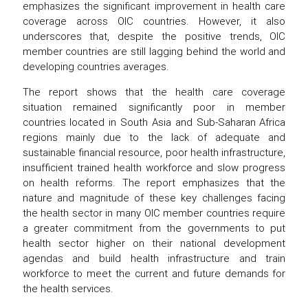
emphasizes the significant improvement in health care
coverage across OIC countries. However, it also
underscores that, despite the positive trends, OIC
member countries are still lagging behind the world and
developing countries averages.
The report shows that the health care coverage
situation remained significantly poor in member
countries located in South Asia and Sub-Saharan Africa
regions mainly due to the lack of adequate and
sustainable financial resource, poor health infrastructure,
insufficient trained health workforce and slow progress
on health reforms. The report emphasizes that the
nature and magnitude of these key challenges facing
the health sector in many OIC member countries require
a greater commitment from the governments to put
health sector higher on their national development
agendas and build health infrastructure and train
workforce to meet the current and future demands for
the health services.