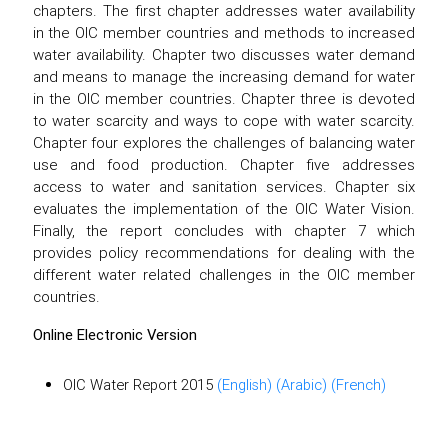
chapters. The first chapter addresses water availability
in the OIC member countries and methods to increased
water availability. Chapter two discusses water demand
and means to manage the increasing demand for water
in the OIC member countries. Chapter three is devoted
to water scarcity and ways to cope with water scarcity.
Chapter four explores the challenges of balancing water
use and food production. Chapter five addresses
access to water and sanitation services. Chapter six
evaluates the implementation of the OIC Water Vision.
Finally, the report concludes with chapter 7 which
provides policy recommendations for dealing with the
different water related challenges in the OIC member
countries.
Online Electronic Version
OIC Water Report 2015
(English)
(Arabic)
(French)