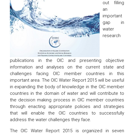
out filling
an
important
gap in
water
research
publications in the OIC and presenting objective
information and analyses on the current state and
challenges facing OIC member countries in this
important area. The OIC Water Report 2015 will be useful
in expanding the body of knowledge in the OIC member
countries in the domain of water and will contribute to
the decision making process in OIC member countries
through enacting appropriate policies and strategies
that will enable the OIC countries to successfully
address the water challenges they face.
The OIC Water Report 2015 is organized in seven