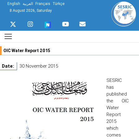
English
العربية
Français
Türkçe
8 August 2026, Saturday
OIC Water Report 2015
Date:
30 November 2015
SESRIC
has
published
the OIC
Water
Report
2015
which
comes