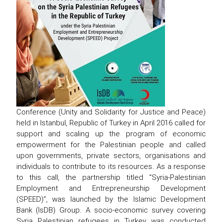
Conference (Unity and Solidarity for Justice and Peace)
held in Istanbul, Republic of Turkey in April 2016 called for
support and scaling up the program of economic
empowerment for the Palestinian people and called
upon governments, private sectors, organisations and
individuals to contribute to its resources. As a response
to this call, the partnership titled “Syria-Palestinian
Employment and Entrepreneurship Development
(SPEED)”, was launched by the Islamic Development
Bank (IsDB) Group. A socio-economic survey covering
Syria Palestinian refugees in Turkey was conducted