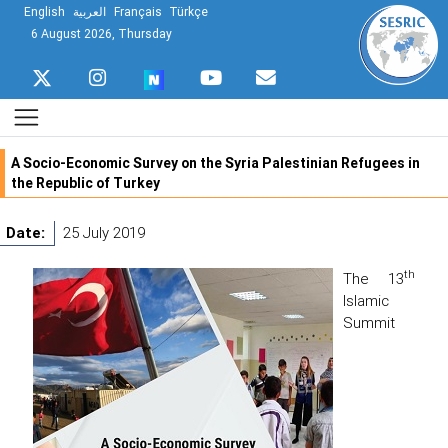
English
العربية
Français
Türkçe
6 August 2026, Thursday
A Socio-Economic Survey on the Syria Palestinian Refugees in
the Republic of Turkey
Date:
25 July 2019
th
The 13
Islamic
Summit