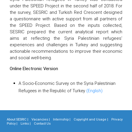
under the SPEED Project in the second half of 2018. For
the survey, SESRIC and Turkish Red Crescent designed
a questionnaire with active support from all partners of
the SPEED Project. Based on the inputs collected,
SESRIC prepared the current analytical report which
aims at reflecting the Syria Palestinian refugees’
experiences and challenges in Turkey and suggesting
actionable recommendations to improve their economic
and social well-being.
Online Electronic Version
A Socio-Economic Survey on the Syria Palestinian
Refugees in the Republic of Turkey
(English)
About SESRIC |
Vacancies |
Internship |
Copyright and Usage |
Privacy
Policy |
Links |
Contact Us