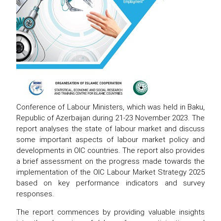
Conference of Labour Ministers, which was held in Baku,
Republic of Azerbaijan during 21-23 November 2023. The
report analyses the state of labour market and discuss
some important aspects of labour market policy and
developments in OIC countries. The report also provides
a brief assessment on the progress made towards the
implementation of the OIC Labour Market Strategy 2025
based on key performance indicators and survey
responses.
The report commences by providing valuable insights