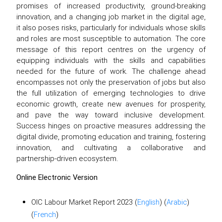
promises of increased productivity, ground-breaking
innovation, and a changing job market in the digital age,
it also poses risks, particularly for individuals whose skills
and roles are most susceptible to automation. The core
message of this report centres on the urgency of
equipping individuals with the skills and capabilities
needed for the future of work. The challenge ahead
encompasses not only the preservation of jobs but also
the full utilization of emerging technologies to drive
economic growth, create new avenues for prosperity,
and pave the way toward inclusive development.
Success hinges on proactive measures addressing the
digital divide, promoting education and training, fostering
innovation, and cultivating a collaborative and
partnership-driven ecosystem.
Online Electronic Version
OIC Labour Market Report 2023 (
English
) (
Arabic
)
(
French
)