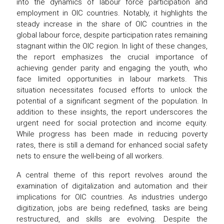
into the dynamics of labour force participation and
employment in OIC countries. Notably, it highlights the
steady increase in the share of OIC countries in the
global labour force, despite participation rates remaining
stagnant within the OIC region. In light of these changes,
the report emphasizes the crucial importance of
achieving gender parity and engaging the youth, who
face limited opportunities in labour markets. This
situation necessitates focused efforts to unlock the
potential of a significant segment of the population. In
addition to these insights, the report underscores the
urgent need for social protection and income equity.
While progress has been made in reducing poverty
rates, there is still a demand for enhanced social safety
nets to ensure the well-being of all workers.
A central theme of this report revolves around the
examination of digitalization and automation and their
implications for OIC countries. As industries undergo
digitization, jobs are being redefined, tasks are being
restructured, and skills are evolving. Despite the