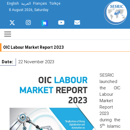
English
العربية
Français
Türkçe
8 August 2026, Saturday
OIC Labour Market Report 2023
Date:
22 November 2023
SESRIC
launched
the OIC
Labour
Market
Report
2023
during the
th
5
Islamic